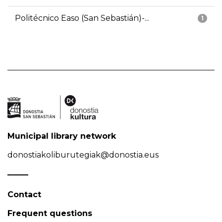
Politécnico Easo (San Sebastián)-...
1
Municipal library network
donostiakoliburutegiak@donostia.eus
Contact
Frequent questions