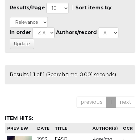
Results/Page
|
Sort items by
In order
Authors/record
Results 1-1 of 1 (Search time: 0.001 seconds).
previous
1
next
ITEM HITS:
PREVIEW
DATE
TITLE
AUTHOR(S)
OCR
1993
EASO
Anselmo
-