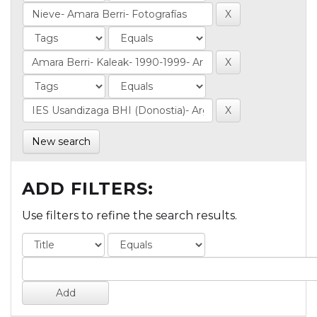
New search
ADD FILTERS:
Use filters to refine the search results.