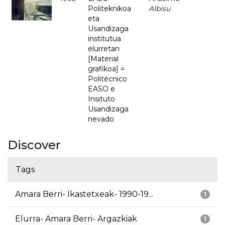
Politeknikoa
Albisu
eta
Usandizaga
institutua
elurretan
[Material
grafikoa] =
Politécnico
EASO e
Insituto
Usandizaga
nevado
Discover
Tags
Amara Berri- Ikastetxeak- 1990-19...
1
Elurra- Amara Berri- Argazkiak
1