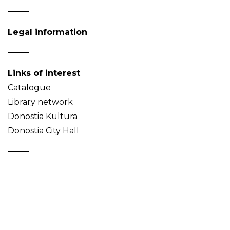
Legal information
Links of interest
Catalogue
Library network
Donostia Kultura
Donostia City Hall