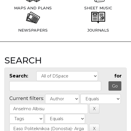
MAPS AND PLANS
SHEET MUSIC
NEWSPAPERS
JOURNALS
SEARCH
Search:
for
Current filters: