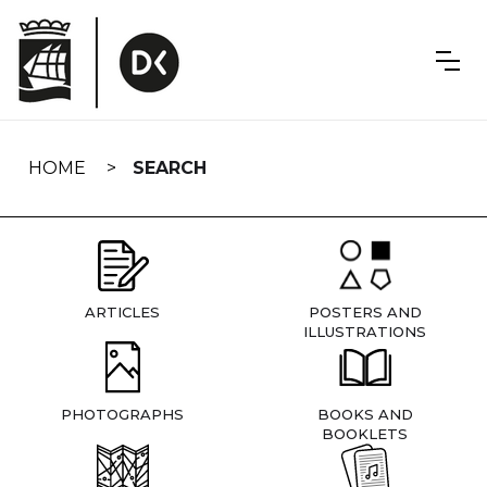
Skip
navigation
HOME
SEARCH
ARTICLES
POSTERS AND
ILLUSTRATIONS
PHOTOGRAPHS
BOOKS AND
BOOKLETS