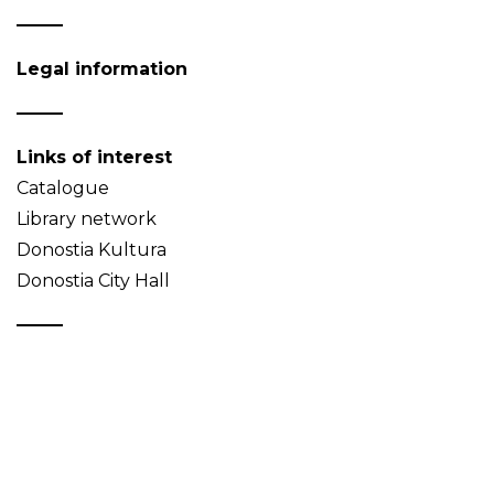
Legal information
Links of interest
Catalogue
Library network
Donostia Kultura
Donostia City Hall