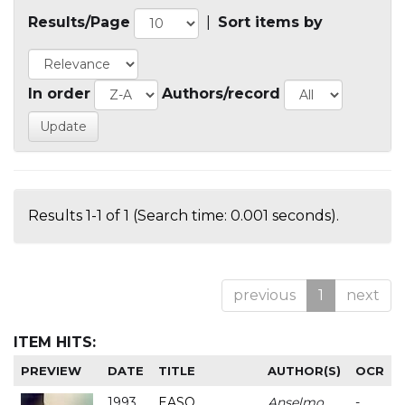
Results/Page
|
Sort items by
In order
Authors/record
Results 1-1 of 1 (Search time: 0.001 seconds).
previous
1
next
ITEM HITS:
PREVIEW
DATE
TITLE
AUTHOR(S)
OCR
1993
EASO
Anselmo
-