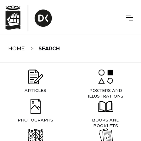
Skip
navigation
HOME
SEARCH
ARTICLES
POSTERS AND
ILLUSTRATIONS
PHOTOGRAPHS
BOOKS AND
BOOKLETS