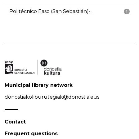
Politécnico Easo (San Sebastián)-...
1
Municipal library network
donostiakoliburutegiak@donostia.eus
Contact
Frequent questions