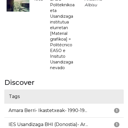
Politeknikoa
Albisu
eta
Usandizaga
institutua
elurretan
[Material
grafikoa] =
Politécnico
EASO e
Insituto
Usandizaga
nevado
Discover
Tags
Amara Berri- Ikastetxeak- 1990-19...
1
IES Usandizaga BHI (Donostia)- Ar...
1