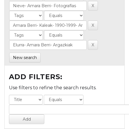
New search
ADD FILTERS:
Use filters to refine the search results.