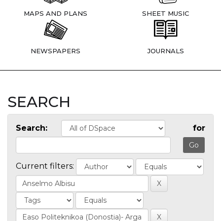
MAPS AND PLANS
SHEET MUSIC
NEWSPAPERS
JOURNALS
SEARCH
Search:
for
Current filters: