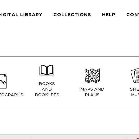
DIGITAL LIBRARY
COLLECTIONS
HELP
CON
BOOKS
AND
MAPS AND
SHE
TOGRAPHS
BOOKLETS
PLANS
MUS