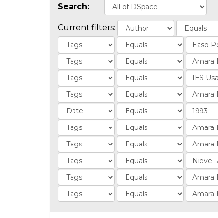
Search:
Current filters: