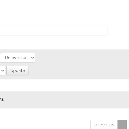
).
previous
1