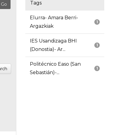
Tags
Elurra- Amara Berri-
1
Argazkiak
IES Usandizaga BHI
1
(Donostia)- Ar...
Politécnico Easo (San
rch
1
Sebastián)-...