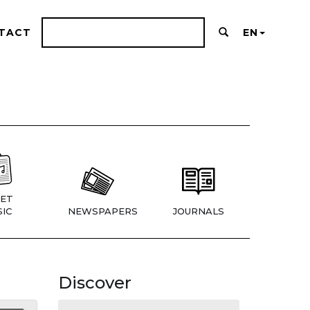
TACT
EN
ET
IC
NEWSPAPERS
JOURNALS
Discover