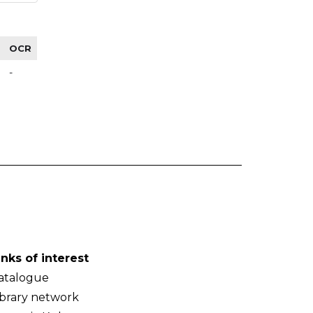
OCR
-
inks of interest
atalogue
ibrary network