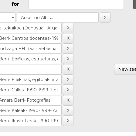
for
New sea