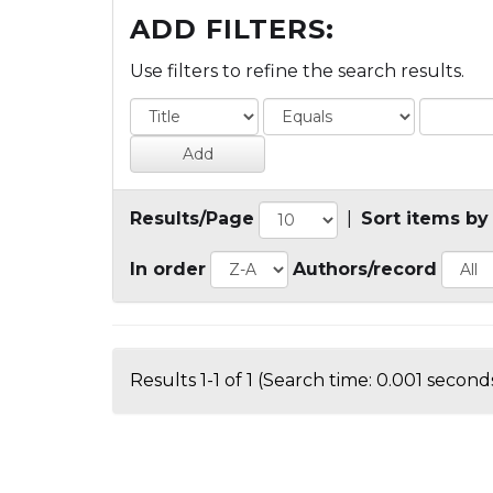
ADD FILTERS:
Use filters to refine the search results.
Results/Page
|
Sort items by
In order
Authors/record
Results 1-1 of 1 (Search time: 0.001 seconds