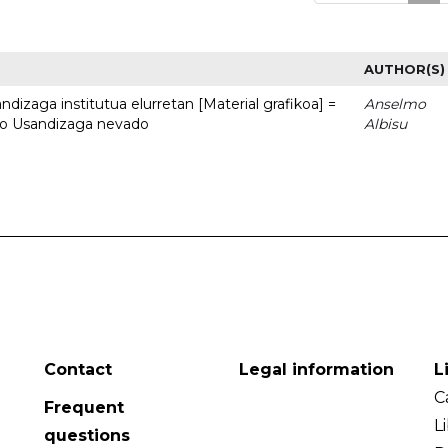
AUTHOR(S)
dizaga institutua elurretan [Material grafikoa] =
Anselmo
uto Usandizaga nevado
Albisu
Contact
Legal information
L
C
Frequent
L
questions