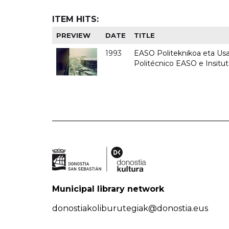
ITEM HITS:
PREVIEW
DATE
TITLE
1993
EASO Politeknikoa eta Usan
Politécnico EASO e Insit
Municipal library network
donostiakoliburutegiak@donostia.eus