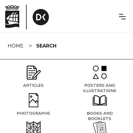
Skip
navigation
HOME
SEARCH
ARTICLES
POSTERS AND
ILLUSTRATIONS
PHOTOGRAPHS
BOOKS AND
BOOKLETS