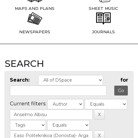
MAPS AND PLANS
SHEET MUSIC
NEWSPAPERS
JOURNALS
SEARCH
Search:
for
Current filters: