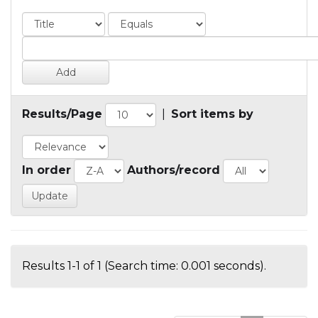
Results/Page
|
Sort items by
In order
Authors/record
Results 1-1 of 1 (Search time: 0.001 seconds).