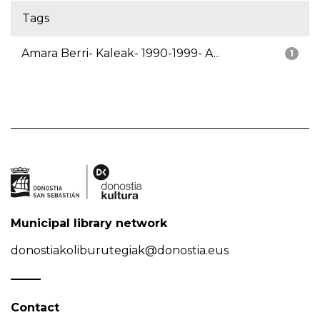
Tags
Amara Berri- Kaleak- 1990-1999- A...
1
Municipal library network
donostiakoliburutegiak@donostia.eus
Contact