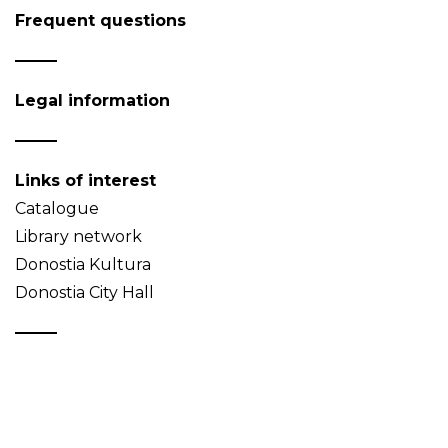
Frequent questions
Legal information
Links of interest
Catalogue
Library network
Donostia Kultura
Donostia City Hall