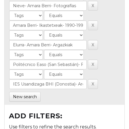
New search
ADD FILTERS:
Use filters to refine the search results.