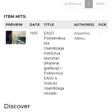
previous
1
next
ITEM HITS:
PREVIEW
DATE
TITLE
AUTHOR(S)
OCR
1993
EASO
Anselmo
-
Politeknikoa
Albisu
eta
Usandizaga
institutua
elurretan
[Material
grafikoa] =
Politécnico
EASO e
Insituto
Usandizaga
nevado
Discover