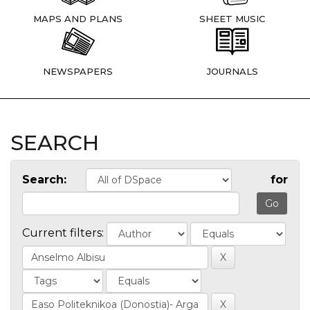
MAPS AND PLANS
SHEET MUSIC
NEWSPAPERS
JOURNALS
SEARCH
Search:
for
Current filters: