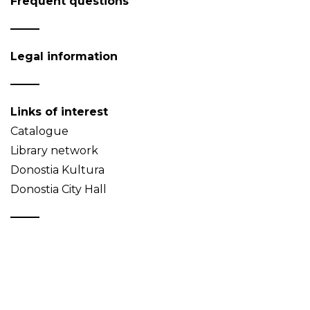
Frequent questions
Legal information
Links of interest
Catalogue
Library network
Donostia Kultura
Donostia City Hall