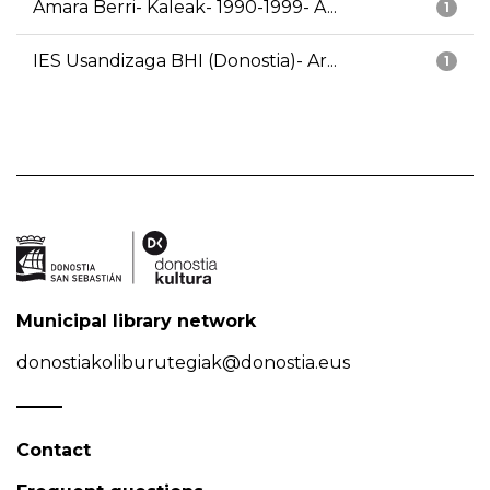
Amara Berri- Kaleak- 1990-1999- A...
1
IES Usandizaga BHI (Donostia)- Ar...
1
Municipal library network
donostiakoliburutegiak@donostia.eus
Contact