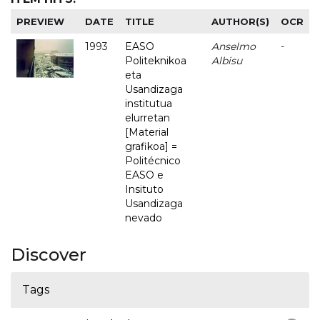
PREVIEW
DATE
TITLE
AUTHOR(S)
OCR
1993
EASO
Anselmo
-
Politeknikoa
Albisu
eta
Usandizaga
institutua
elurretan
[Material
grafikoa] =
Politécnico
EASO e
Insituto
Usandizaga
nevado
Discover
Tags