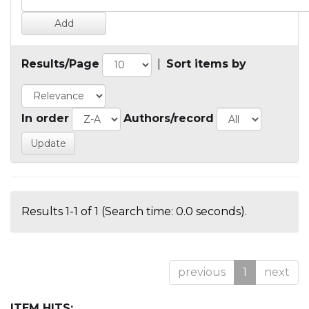
Results/Page
|
Sort items by
In order
Authors/record
Results 1-1 of 1 (Search time: 0.0 seconds).
previous
1
next
ITEM HITS: