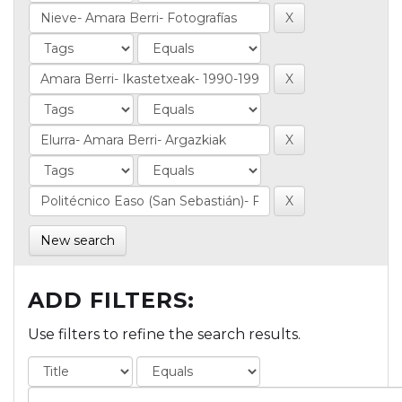
New search
ADD FILTERS:
Use filters to refine the search results.