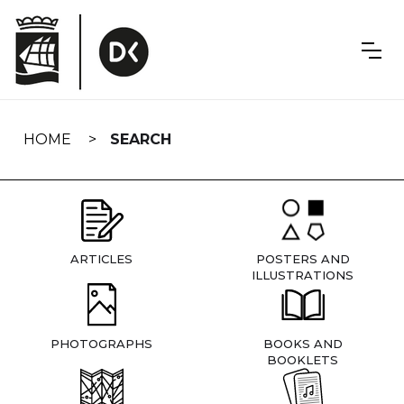
Skip
navigation
HOME
SEARCH
ARTICLES
POSTERS AND
ILLUSTRATIONS
PHOTOGRAPHS
BOOKS AND
BOOKLETS