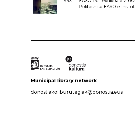
1993
EASO Politeknikoa eta Usan
Politécnico EASO e Insit
Municipal library network
donostiakoliburutegiak@donostia.eus