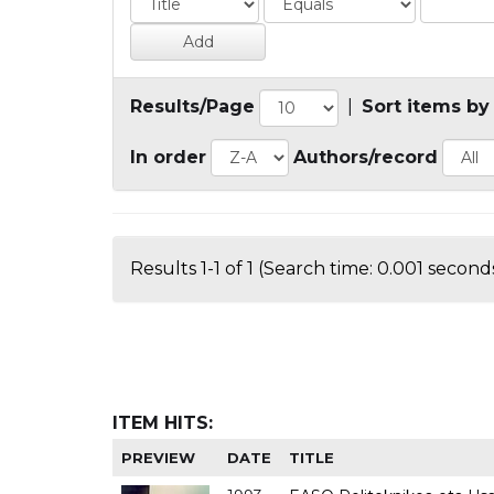
Results/Page
|
Sort items by
In order
Authors/record
Results 1-1 of 1 (Search time: 0.001 seconds
ITEM HITS:
PREVIEW
DATE
TITLE