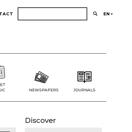
TACT
EN
ET
IC
NEWSPAPERS
JOURNALS
Discover