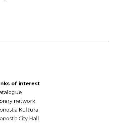
-
inks of interest
atalogue
ibrary network
onostia Kultura
onostia City Hall