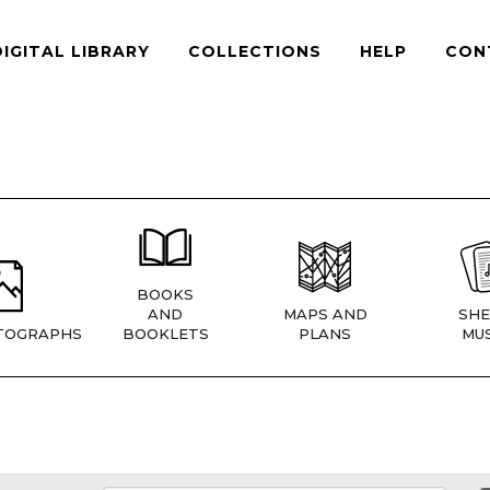
DIGITAL LIBRARY
COLLECTIONS
HELP
CON
BOOKS
AND
MAPS AND
SHE
TOGRAPHS
BOOKLETS
PLANS
MUS