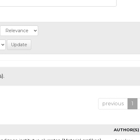
).
previous
1
AUTHOR(S)