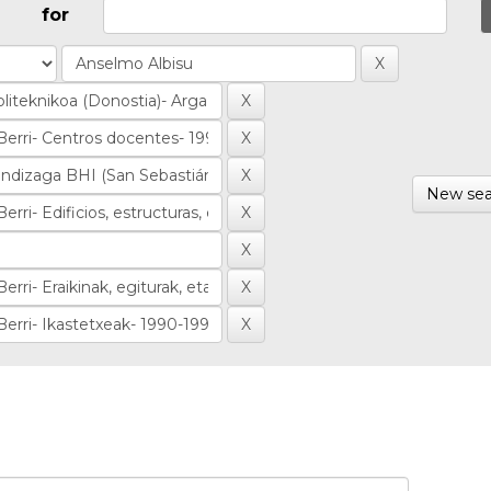
for
New sea