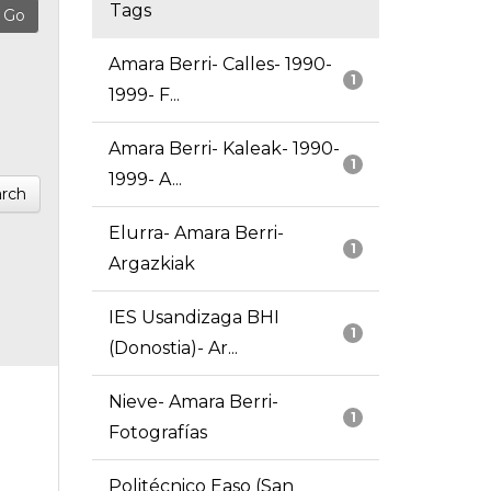
Tags
Amara Berri- Calles- 1990-
1
1999- F...
Amara Berri- Kaleak- 1990-
1
1999- A...
rch
Elurra- Amara Berri-
1
Argazkiak
IES Usandizaga BHI
1
(Donostia)- Ar...
Nieve- Amara Berri-
1
Fotografías
Politécnico Easo (San