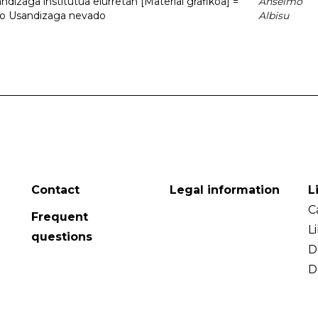
dizaga institutua elurretan [Material grafikoa] =
Anselmo
uto Usandizaga nevado
Albisu
Contact
Legal information
L
C
Frequent
L
questions
D
D