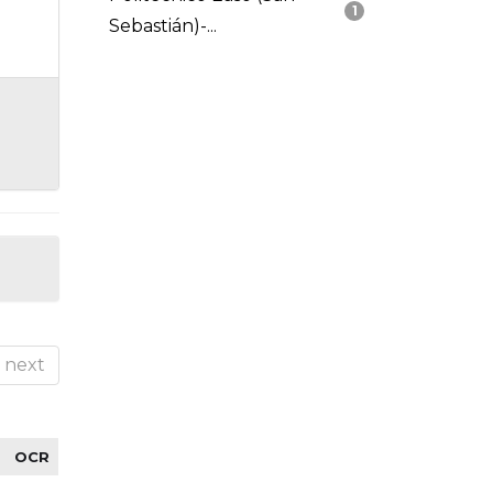
1
Sebastián)-...
next
OCR