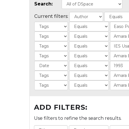
Search:
Current filters:
ADD FILTERS:
Use filters to refine the search results.