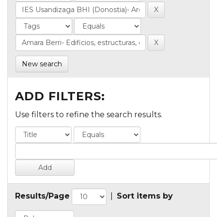
New search
ADD FILTERS:
Use filters to refine the search results.
Results/Page
|
Sort items by