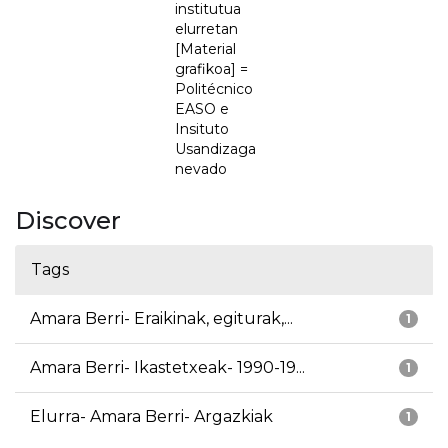
institutua
elurretan
[Material
grafikoa] =
Politécnico
EASO e
Insituto
Usandizaga
nevado
Discover
Tags
Amara Berri- Eraikinak, egiturak,...
1
Amara Berri- Ikastetxeak- 1990-19...
1
Elurra- Amara Berri- Argazkiak
1