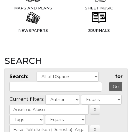
MAPS AND PLANS
SHEET MUSIC
NEWSPAPERS
JOURNALS
SEARCH
Search:
for
Current filters: