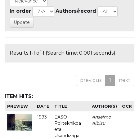
In order
Authors/record
Results 1-1 of 1 (Search time: 0.001 seconds).
previous
1
next
ITEM HITS:
PREVIEW
DATE
TITLE
AUTHOR(S)
OCR
1993
EASO
Anselmo
-
Politeknikoa
Albisu
eta
Usandizaga