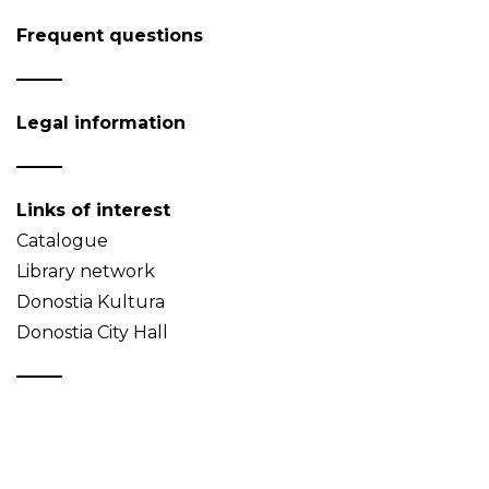
Frequent questions
Legal information
Links of interest
Catalogue
Library network
Donostia Kultura
Donostia City Hall