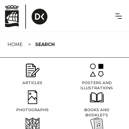
Skip
navigation
HOME
SEARCH
ARTICLES
POSTERS AND
ILLUSTRATIONS
PHOTOGRAPHS
BOOKS AND
BOOKLETS