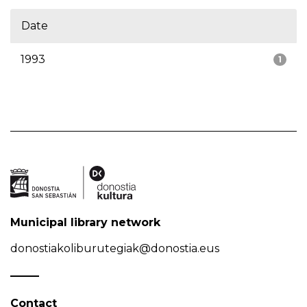
Date
1993
1
Municipal library network
donostiakoliburutegiak@donostia.eus
Contact