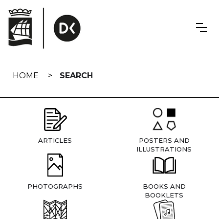
Skip
navigation
HOME
SEARCH
ARTICLES
POSTERS AND
ILLUSTRATIONS
PHOTOGRAPHS
BOOKS AND
BOOKLETS