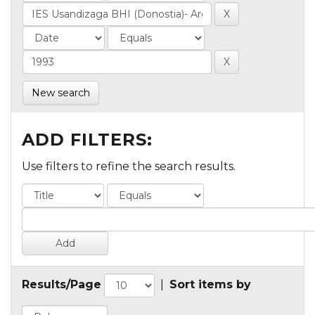
New search
ADD FILTERS:
Use filters to refine the search results.
Results/Page
|
Sort items by