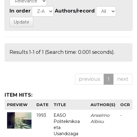
In order
Authors/record
Results 1-1 of 1 (Search time: 0.001 seconds).
previous
1
next
ITEM HITS:
PREVIEW
DATE
TITLE
AUTHOR(S)
OCR
1993
EASO
Anselmo
-
Politeknikoa
Albisu
eta
Usandizaga