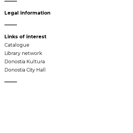
Legal information
Links of interest
Catalogue
Library network
Donostia Kultura
Donostia City Hall