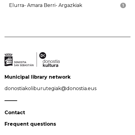
Elurra- Amara Berri- Argazkiak
1
Municipal library network
donostiakoliburutegiak@donostia.eus
Contact
Frequent questions