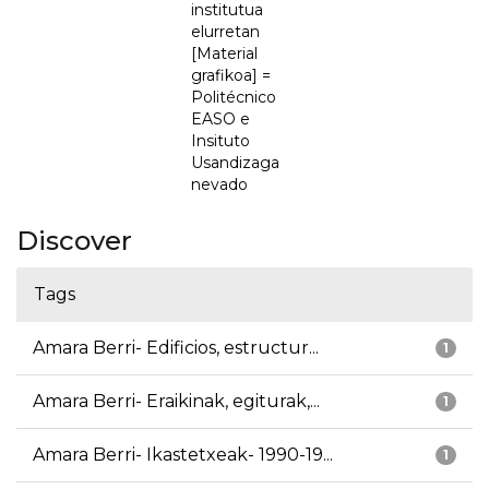
institutua
elurretan
[Material
grafikoa] =
Politécnico
EASO e
Insituto
Usandizaga
nevado
Discover
Tags
Amara Berri- Edificios, estructur...
1
Amara Berri- Eraikinak, egiturak,...
1
Amara Berri- Ikastetxeak- 1990-19...
1