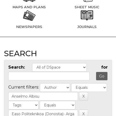
MAPS AND PLANS
SHEET MUSIC
NEWSPAPERS
JOURNALS
SEARCH
Search:
for
Current filters: