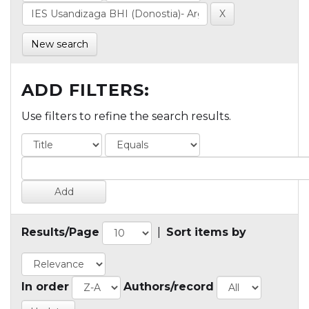
New search
ADD FILTERS:
Use filters to refine the search results.
Results/Page
|
Sort items by
In order
Authors/record