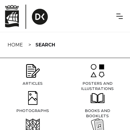
Skip
navigation
HOME
SEARCH
ARTICLES
POSTERS AND
ILLUSTRATIONS
PHOTOGRAPHS
BOOKS AND
BOOKLETS