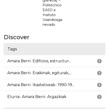
grafikoa] =
Politécnico
EASO e
Insituto
Usandizaga
nevado
Discover
Tags
Amara Berri- Edificios, estructur...
1
Amara Berri- Eraikinak, egiturak,...
1
Amara Berri- Ikastetxeak- 1990-19...
1
Elurra- Amara Berri- Argazkiak
1