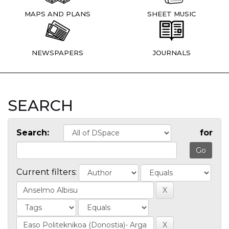
MAPS AND PLANS
SHEET MUSIC
NEWSPAPERS
JOURNALS
SEARCH
Search:
for
Current filters: