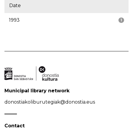
Date
1993
1
Municipal library network
donostiakoliburutegiak@donostia.eus
Contact