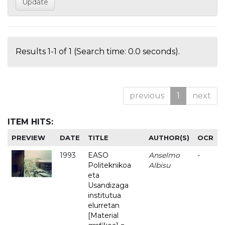
Results 1-1 of 1 (Search time: 0.0 seconds).
previous
1
next
ITEM HITS:
PREVIEW
DATE
TITLE
AUTHOR(S)
OCR
1993
EASO
Anselmo
-
Politeknikoa
Albisu
eta
Usandizaga
institutua
elurretan
[Material