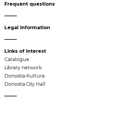
Frequent questions
Legal information
Links of interest
Catalogue
Library network
Donostia Kultura
Donostia City Hall