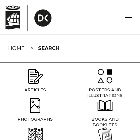
Skip
navigation
HOME
SEARCH
ARTICLES
POSTERS AND
ILLUSTRATIONS
PHOTOGRAPHS
BOOKS AND
BOOKLETS