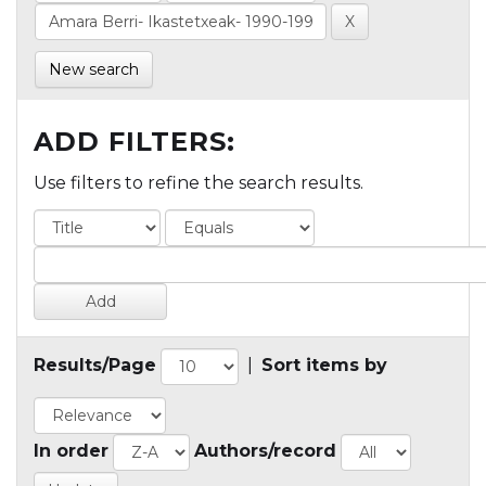
New search
ADD FILTERS:
Use filters to refine the search results.
Results/Page
|
Sort items by
In order
Authors/record