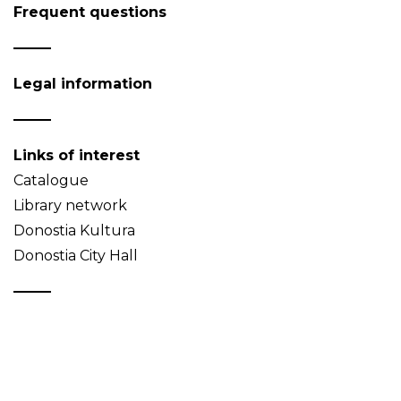
Frequent questions
Legal information
Links of interest
Catalogue
Library network
Donostia Kultura
Donostia City Hall