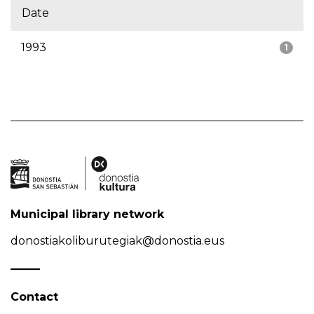
Date
1993
1
Municipal library network
donostiakoliburutegiak@donostia.eus
Contact