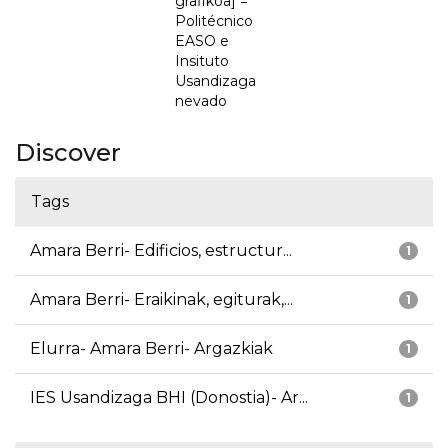
grafikoa] =
Politécnico
EASO e
Insituto
Usandizaga
nevado
Discover
Tags
Amara Berri- Edificios, estructur...
1
Amara Berri- Eraikinak, egiturak,...
1
Elurra- Amara Berri- Argazkiak
1
IES Usandizaga BHI (Donostia)- Ar...
1