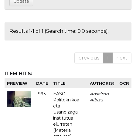
Results 1-1 of 1 (Search time: 0.0 seconds).
previous
1
next
ITEM HITS:
PREVIEW
DATE
TITLE
AUTHOR(S)
OCR
1993
EASO
Anselmo
-
Politeknikoa
Albisu
eta
Usandizaga
institutua
elurretan
[Material