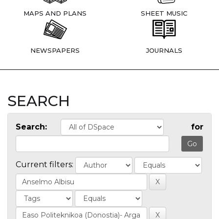
MAPS AND PLANS
SHEET MUSIC
NEWSPAPERS
JOURNALS
SEARCH
Search:
for
Current filters: