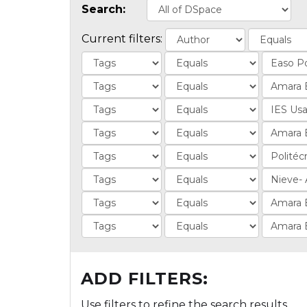
Search:
Current filters:
ADD FILTERS:
Use filters to refine the search results.