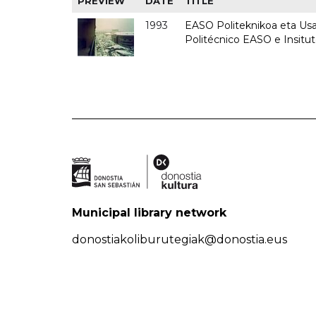
PREVIEW
DATE
TITLE
1993
EASO Politeknikoa eta Usan
Politécnico EASO e Insit
Municipal library network
donostiakoliburutegiak@donostia.eus