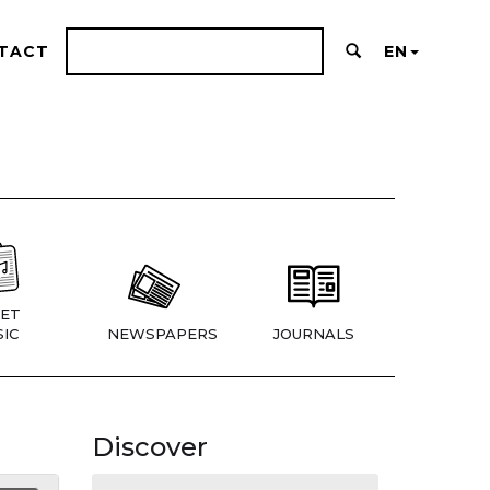
TACT
EN
ET
IC
NEWSPAPERS
JOURNALS
Discover