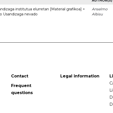
AUTHOR(S)
dizaga institutua elurretan [Material grafikoa] =
Anselmo
uto Usandizaga nevado
Albisu
Contact
Legal information
L
C
Frequent
L
questions
D
D