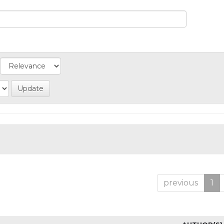
previous
1