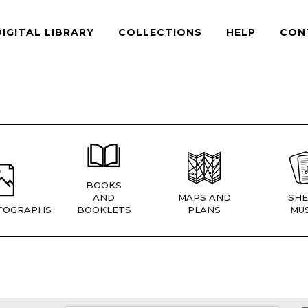
DIGITAL LIBRARY
COLLECTIONS
HELP
CON
BOOKS
AND
MAPS AND
SHE
TOGRAPHS
BOOKLETS
PLANS
MUS