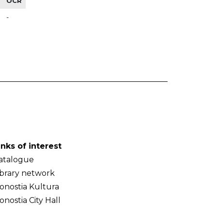
OCR
-
inks of interest
atalogue
ibrary network
onostia Kultura
onostia City Hall