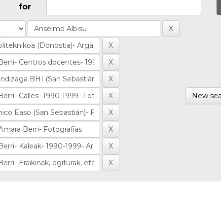
for
New sea