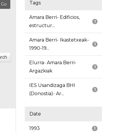
Tags
Amara Berri- Edificios,
1
estructur...
Amara Berri- Ikastetxeak-
1
1990-19...
rch
Elurra- Amara Berri-
1
Argazkiak
IES Usandizaga BHI
1
(Donostia)- Ar...
Date
1993
1