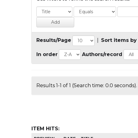
Results/Page
|
Sort items by
In order
Authors/record
Results 1-1 of 1 (Search time: 0.0 seconds).
ITEM HITS: