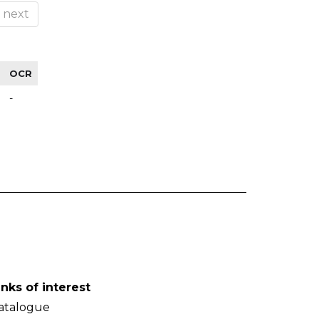
next
OCR
-
inks of interest
atalogue