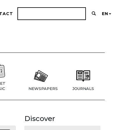
TACT
EN
ET
IC
NEWSPAPERS
JOURNALS
Discover