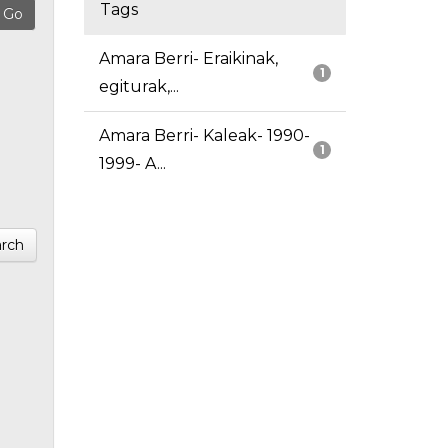
Tags
Amara Berri- Eraikinak,
1
egiturak,...
Amara Berri- Kaleak- 1990-
1
1999- A...
rch