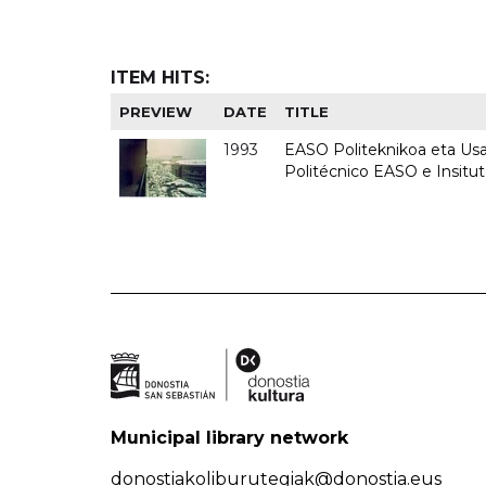
ITEM HITS:
PREVIEW
DATE
TITLE
1993
EASO Politeknikoa eta Usan
Politécnico EASO e Insit
Municipal library network
donostiakoliburutegiak@donostia.eus