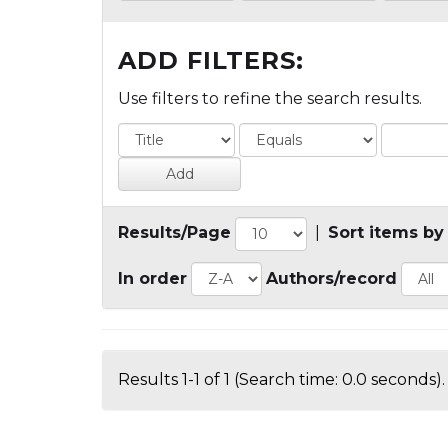
ADD FILTERS:
Use filters to refine the search results.
Results/Page
|
Sort items by
In order
Authors/record
Results 1-1 of 1 (Search time: 0.0 seconds).