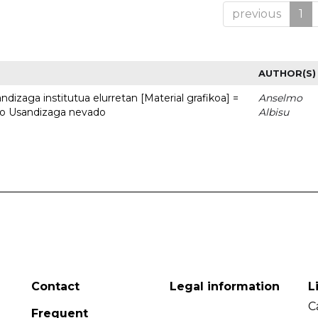
previous
1
AUTHOR(S)
dizaga institutua elurretan [Material grafikoa] =
Anselmo
uto Usandizaga nevado
Albisu
Contact
Legal information
L
C
Frequent