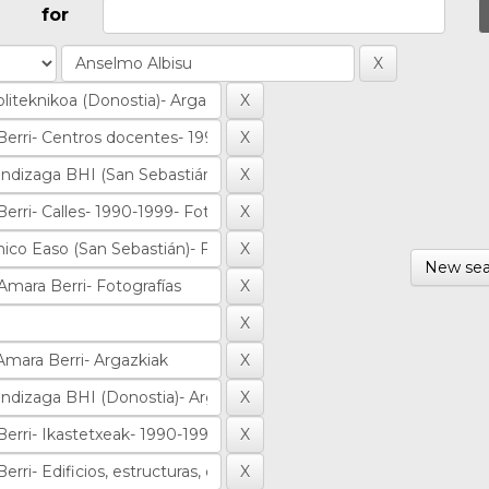
for
New sea