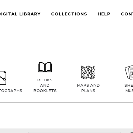
DIGITAL LIBRARY
COLLECTIONS
HELP
CON
BOOKS
AND
MAPS AND
SHE
TOGRAPHS
BOOKLETS
PLANS
MUS