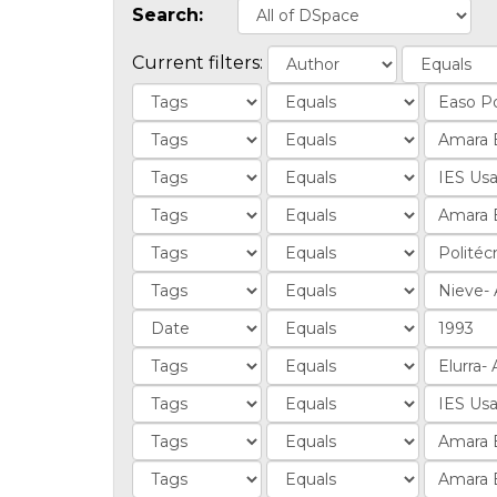
Search:
Current filters: