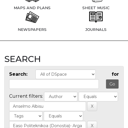
MAPS AND PLANS
SHEET MUSIC
NEWSPAPERS
JOURNALS
SEARCH
Search:
for
Current filters: