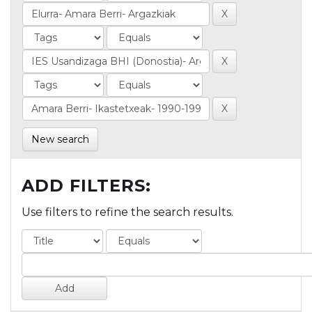
New search
ADD FILTERS:
Use filters to refine the search results.