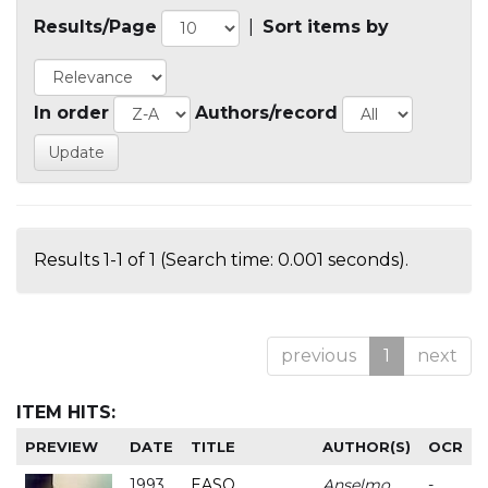
Results/Page
|
Sort items by
In order
Authors/record
Results 1-1 of 1 (Search time: 0.001 seconds).
previous
1
next
ITEM HITS:
PREVIEW
DATE
TITLE
AUTHOR(S)
OCR
1993
EASO
Anselmo
-