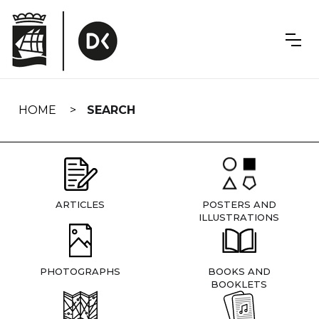
Skip
navigation
HOME
SEARCH
ARTICLES
POSTERS AND
ILLUSTRATIONS
PHOTOGRAPHS
BOOKS AND
BOOKLETS