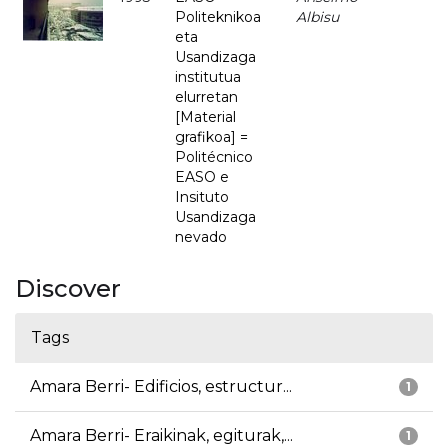
Politeknikoa
Albisu
eta
Usandizaga
institutua
elurretan
[Material
grafikoa] =
Politécnico
EASO e
Insituto
Usandizaga
nevado
Discover
Tags
Amara Berri- Edificios, estructur...
1
Amara Berri- Eraikinak, egiturak,...
1