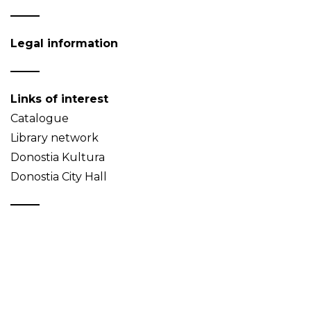
Legal information
Links of interest
Catalogue
Library network
Donostia Kultura
Donostia City Hall