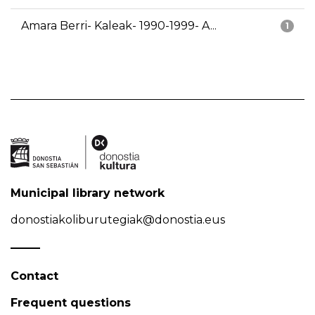
Amara Berri- Kaleak- 1990-1999- A...
1
Municipal library network
donostiakoliburutegiak@donostia.eus
Contact
Frequent questions