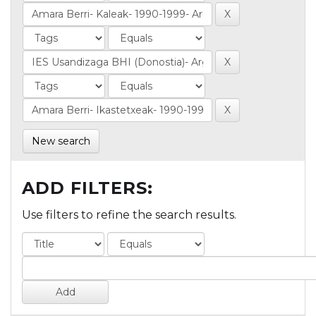
New search
ADD FILTERS:
Use filters to refine the search results.