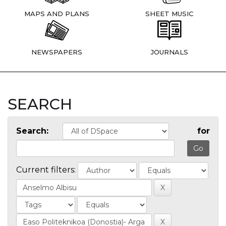
MAPS AND PLANS
SHEET MUSIC
NEWSPAPERS
JOURNALS
SEARCH
Search:
for
Current filters: