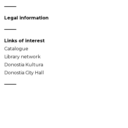
Legal information
Links of interest
Catalogue
Library network
Donostia Kultura
Donostia City Hall