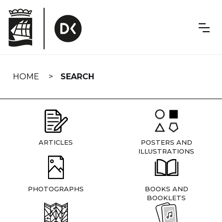
Skip
navigation
HOME
SEARCH
ARTICLES
POSTERS AND
ILLUSTRATIONS
PHOTOGRAPHS
BOOKS AND
BOOKLETS