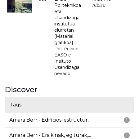
Politeknikoa
Albisu
eta
Usandizaga
institutua
elurretan
[Material
grafikoa] =
Politécnico
EASO e
Insituto
Usandizaga
nevado
Discover
Tags
Amara Berri- Edificios, estructur...
1
Amara Berri- Eraikinak, egiturak,...
1