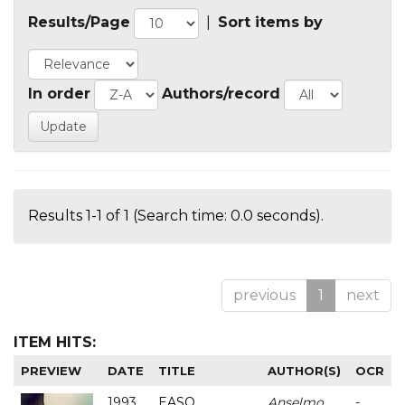
Results/Page
|
Sort items by
In order
Authors/record
Results 1-1 of 1 (Search time: 0.0 seconds).
previous
1
next
ITEM HITS:
PREVIEW
DATE
TITLE
AUTHOR(S)
OCR
1993
EASO
Anselmo
-