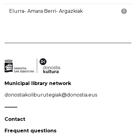
Elurra- Amara Berri- Argazkiak
1
Municipal library network
donostiakoliburutegiak@donostia.eus
Contact
Frequent questions