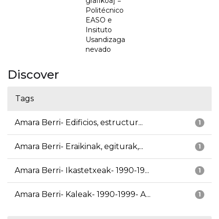
grafikoa] =
Politécnico
EASO e
Insituto
Usandizaga
nevado
Discover
Tags
Amara Berri- Edificios, estructur...
1
Amara Berri- Eraikinak, egiturak,...
1
Amara Berri- Ikastetxeak- 1990-19...
1
Amara Berri- Kaleak- 1990-1999- A...
1