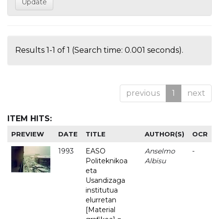
Results 1-1 of 1 (Search time: 0.001 seconds).
previous
1
next
ITEM HITS:
PREVIEW
DATE
TITLE
AUTHOR(S)
OCR
1993
EASO
Anselmo
-
Politeknikoa
Albisu
eta
Usandizaga
institutua
elurretan
[Material