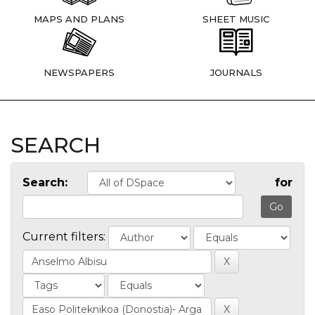
MAPS AND PLANS
SHEET MUSIC
NEWSPAPERS
JOURNALS
SEARCH
Search:
for
Current filters: