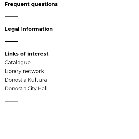
Frequent questions
Legal information
Links of interest
Catalogue
Library network
Donostia Kultura
Donostia City Hall