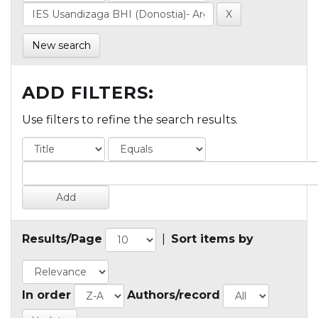
New search
ADD FILTERS:
Use filters to refine the search results.
Results/Page
|
Sort items by
In order
Authors/record