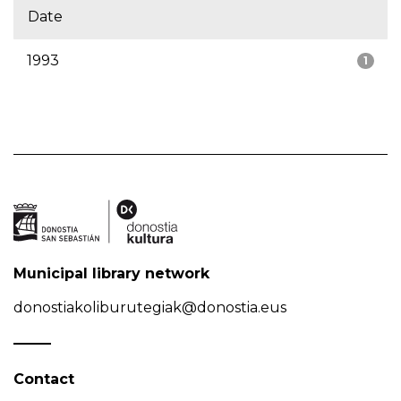
Date
1993
1
Municipal library network
donostiakoliburutegiak@donostia.eus
Contact