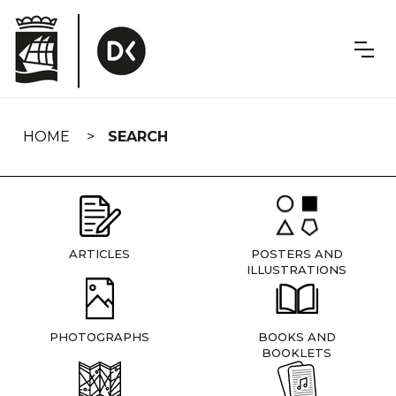
Skip
navigation
HOME
SEARCH
ARTICLES
POSTERS AND
ILLUSTRATIONS
PHOTOGRAPHS
BOOKS AND
BOOKLETS