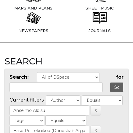
MAPS AND PLANS
SHEET MUSIC
NEWSPAPERS
JOURNALS
SEARCH
Search:
for
Current filters: