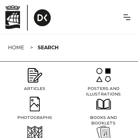
Skip
navigation
HOME
SEARCH
ARTICLES
POSTERS AND
ILLUSTRATIONS
PHOTOGRAPHS
BOOKS AND
BOOKLETS