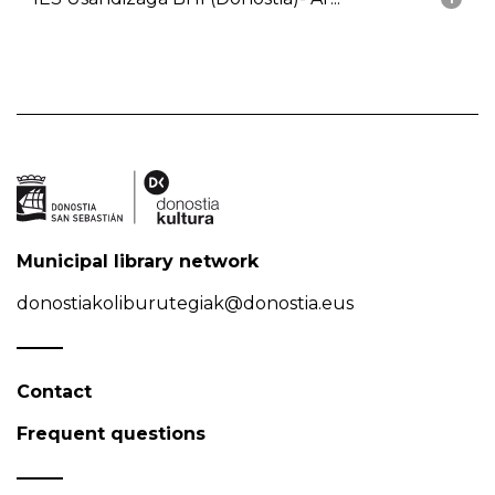
Municipal library network
donostiakoliburutegiak@donostia.eus
Contact
Frequent questions