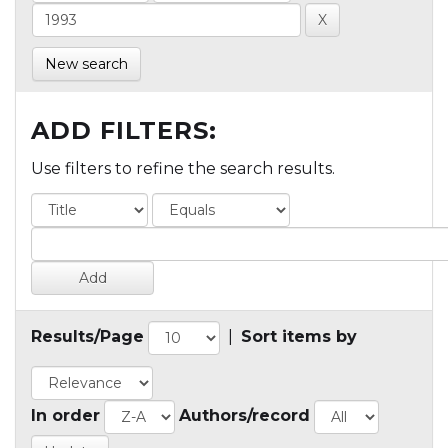
New search
ADD FILTERS:
Use filters to refine the search results.
Results/Page
|
Sort items by
In order
Authors/record