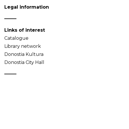
Legal information
Links of interest
Catalogue
Library network
Donostia Kultura
Donostia City Hall