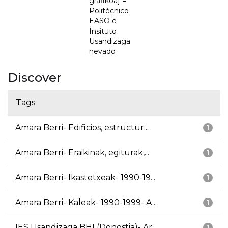
grafikoa] =
Politécnico
EASO e
Insituto
Usandizaga
nevado
Discover
Tags
Amara Berri- Edificios, estructur...
1
Amara Berri- Eraikinak, egiturak,...
1
Amara Berri- Ikastetxeak- 1990-19...
1
Amara Berri- Kaleak- 1990-1999- A...
1
IES Usandizaga BHI (Donostia)- Ar...
1