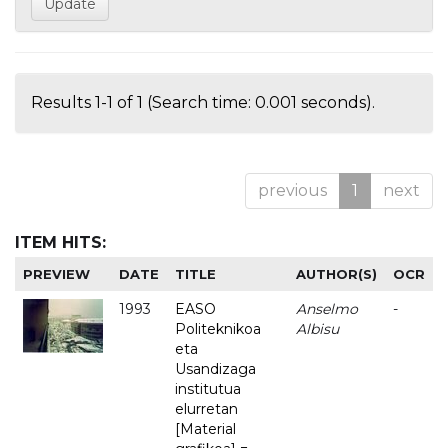
Results 1-1 of 1 (Search time: 0.001 seconds).
previous
1
next
ITEM HITS:
PREVIEW
DATE
TITLE
AUTHOR(S)
OCR
1993
EASO
Anselmo
-
Politeknikoa
Albisu
eta
Usandizaga
institutua
elurretan
[Material