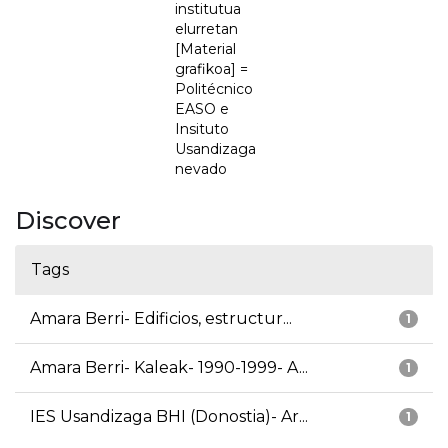
institutua
elurretan
[Material
grafikoa] =
Politécnico
EASO e
Insituto
Usandizaga
nevado
Discover
Tags
Amara Berri- Edificios, estructur...
1
Amara Berri- Kaleak- 1990-1999- A...
1
IES Usandizaga BHI (Donostia)- Ar...
1