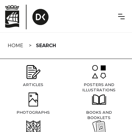
Skip
navigation
HOME
SEARCH
ARTICLES
POSTERS AND
ILLUSTRATIONS
PHOTOGRAPHS
BOOKS AND
BOOKLETS