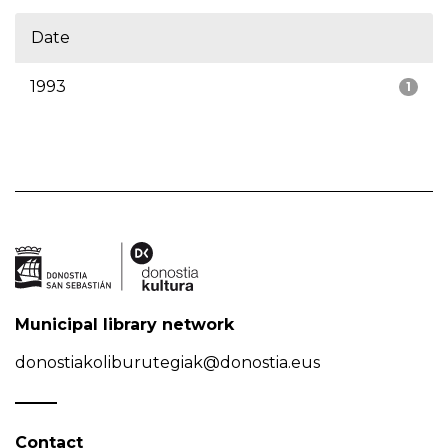
Date
1993
1
Municipal library network
donostiakoliburutegiak@donostia.eus
Contact