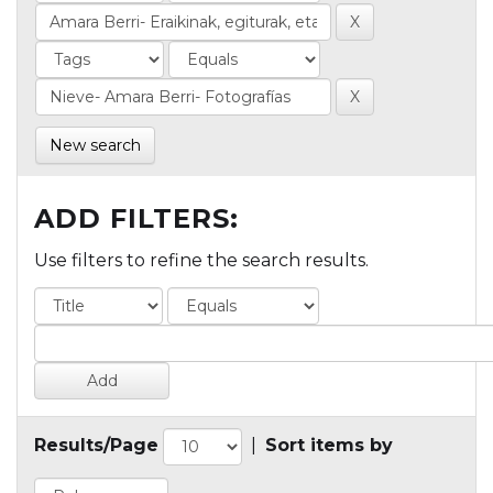
New search
ADD FILTERS:
Use filters to refine the search results.
Results/Page
|
Sort items by