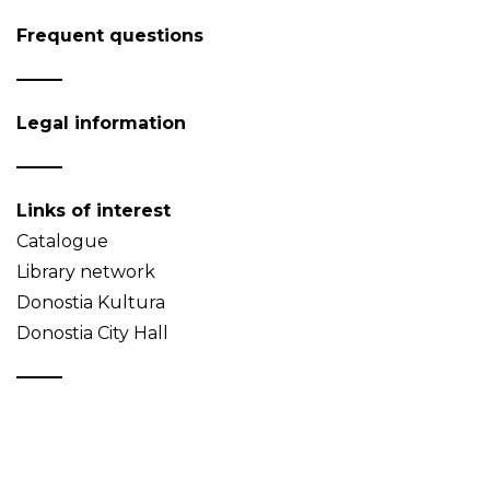
Frequent questions
Legal information
Links of interest
Catalogue
Library network
Donostia Kultura
Donostia City Hall