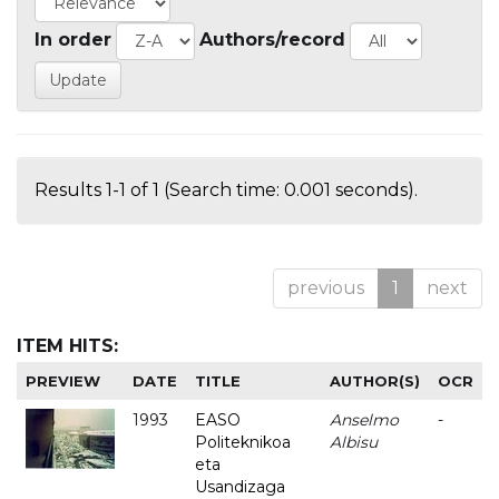
In order
Authors/record
Results 1-1 of 1 (Search time: 0.001 seconds).
previous
1
next
ITEM HITS:
PREVIEW
DATE
TITLE
AUTHOR(S)
OCR
1993
EASO
Anselmo
-
Politeknikoa
Albisu
eta
Usandizaga