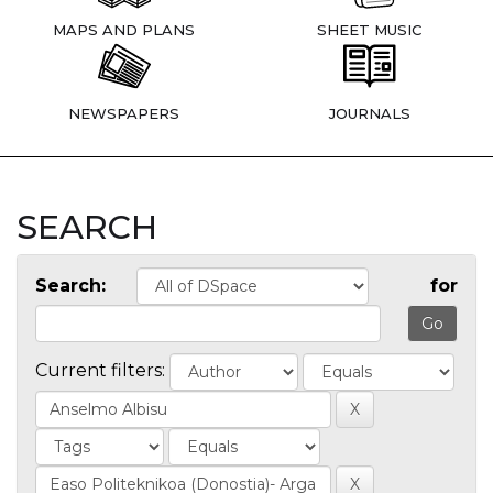
MAPS AND PLANS
SHEET MUSIC
NEWSPAPERS
JOURNALS
SEARCH
Search:
for
Current filters: