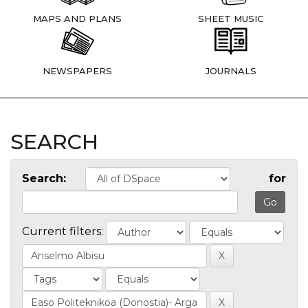
MAPS AND PLANS
SHEET MUSIC
NEWSPAPERS
JOURNALS
SEARCH
Search:
for
Current filters: