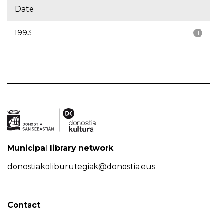
Date
1993
1
Municipal library network
donostiakoliburutegiak@donostia.eus
Contact