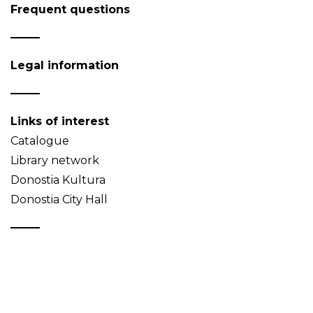
Frequent questions
Legal information
Links of interest
Catalogue
Library network
Donostia Kultura
Donostia City Hall