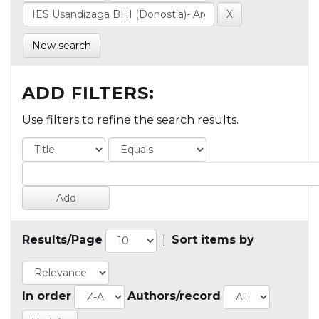
New search
ADD FILTERS:
Use filters to refine the search results.
Results/Page
|
Sort items by
In order
Authors/record