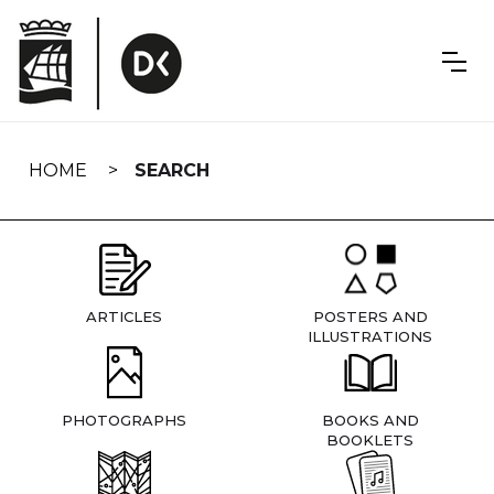
Skip
navigation
HOME
SEARCH
ARTICLES
POSTERS AND
ILLUSTRATIONS
PHOTOGRAPHS
BOOKS AND
BOOKLETS