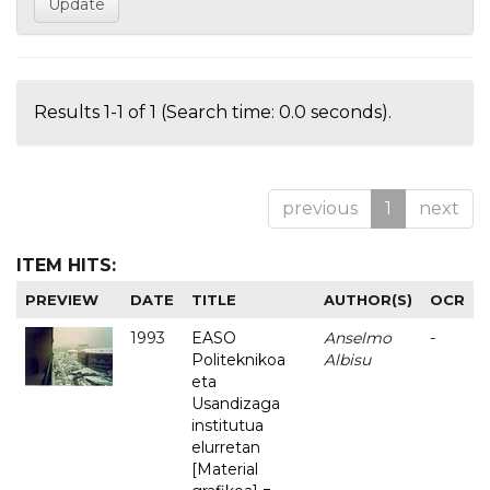
Results 1-1 of 1 (Search time: 0.0 seconds).
previous
1
next
ITEM HITS:
PREVIEW
DATE
TITLE
AUTHOR(S)
OCR
1993
EASO
Anselmo
-
Politeknikoa
Albisu
eta
Usandizaga
institutua
elurretan
[Material