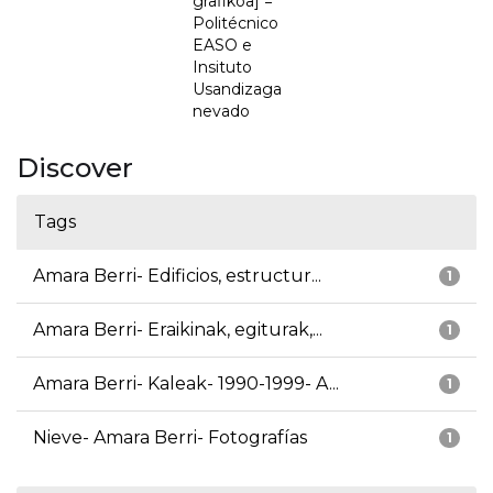
grafikoa] =
Politécnico
EASO e
Insituto
Usandizaga
nevado
Discover
Tags
Amara Berri- Edificios, estructur...
1
Amara Berri- Eraikinak, egiturak,...
1
Amara Berri- Kaleak- 1990-1999- A...
1
Nieve- Amara Berri- Fotografías
1