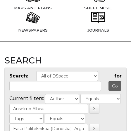
MAPS AND PLANS
SHEET MUSIC
NEWSPAPERS
JOURNALS
SEARCH
Search:
for
Current filters: