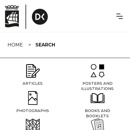
Skip
navigation
HOME
SEARCH
ARTICLES
POSTERS AND
ILLUSTRATIONS
PHOTOGRAPHS
BOOKS AND
BOOKLETS