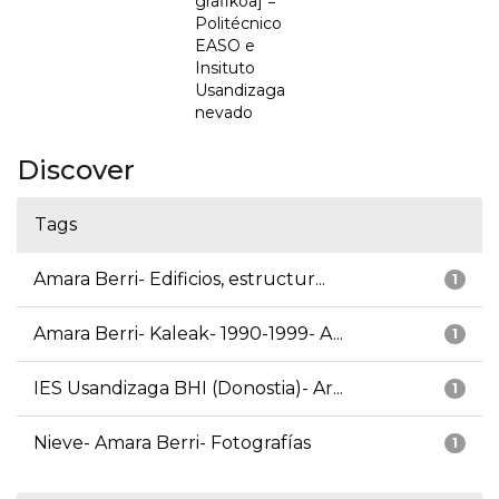
grafikoa] =
Politécnico
EASO e
Insituto
Usandizaga
nevado
Discover
Tags
Amara Berri- Edificios, estructur...
1
Amara Berri- Kaleak- 1990-1999- A...
1
IES Usandizaga BHI (Donostia)- Ar...
1
Nieve- Amara Berri- Fotografías
1