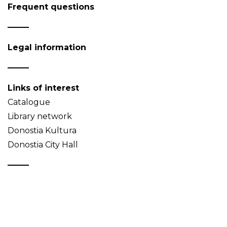
Frequent questions
Legal information
Links of interest
Catalogue
Library network
Donostia Kultura
Donostia City Hall