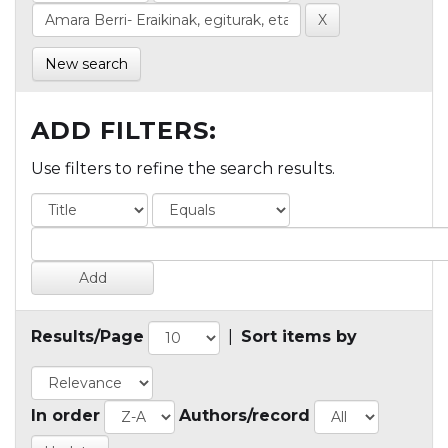
New search
ADD FILTERS:
Use filters to refine the search results.
Results/Page
|
Sort items by
In order
Authors/record