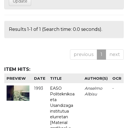
Results 1-1 of 1 (Search time: 0.0 seconds).
previous
1
next
ITEM HITS:
PREVIEW
DATE
TITLE
AUTHOR(S)
OCR
1993
EASO
Anselmo
-
Politeknikoa
Albisu
eta
Usandizaga
institutua
elurretan
[Material