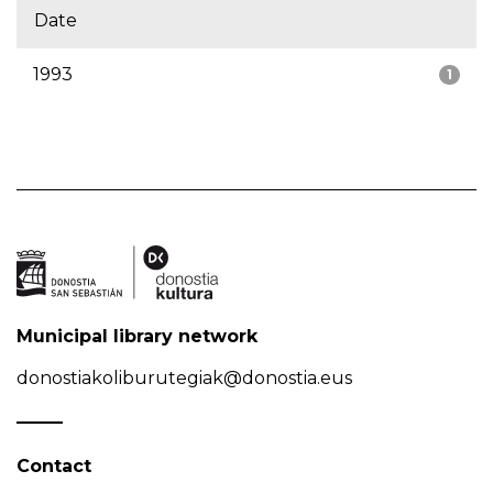
Date
1993
1
Municipal library network
donostiakoliburutegiak@donostia.eus
Contact