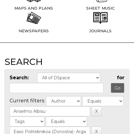
MAPS AND PLANS
SHEET MUSIC
NEWSPAPERS
JOURNALS
SEARCH
Search:
for
Current filters: