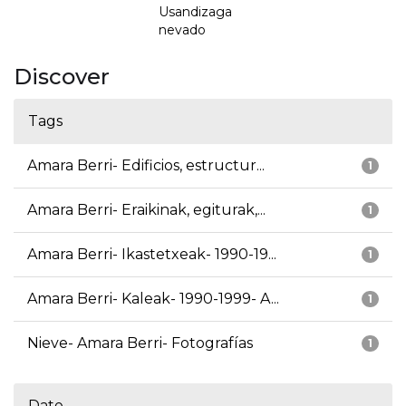
Usandizaga
nevado
Discover
Tags
Amara Berri- Edificios, estructur...
1
Amara Berri- Eraikinak, egiturak,...
1
Amara Berri- Ikastetxeak- 1990-19...
1
Amara Berri- Kaleak- 1990-1999- A...
1
Nieve- Amara Berri- Fotografías
1
Date