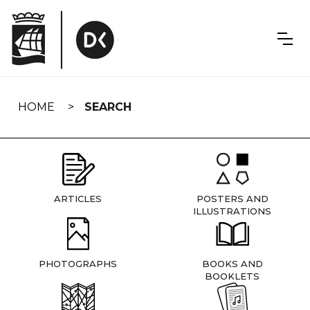
Skip
navigation
HOME
SEARCH
ARTICLES
POSTERS AND
ILLUSTRATIONS
PHOTOGRAPHS
BOOKS AND
BOOKLETS