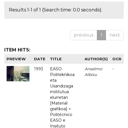
Results 1-1 of 1 (Search time: 0.0 seconds).
previous
1
next
ITEM HITS:
PREVIEW
DATE
TITLE
AUTHOR(S)
OCR
1993
EASO
Anselmo
-
Politeknikoa
Albisu
eta
Usandizaga
institutua
elurretan
[Material
grafikoa] =
Politécnico
EASO e
Insituto