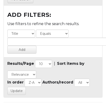
ADD FILTERS:
Use filters to refine the search results.
Results/Page
|
Sort items by
In order
Authors/record