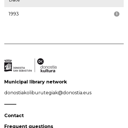
1993
1
Municipal library network
donostiakoliburutegiak@donostia.eus
Contact
Frequent questions