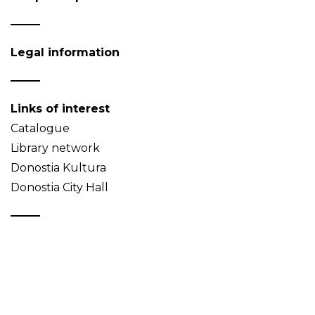
Legal information
Links of interest
Catalogue
Library network
Donostia Kultura
Donostia City Hall