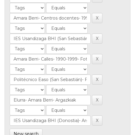
New search