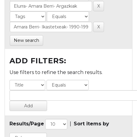
New search
ADD FILTERS:
Use filters to refine the search results.
Results/Page
|
Sort items by