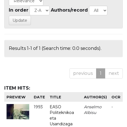
In order
Authors/record
Results 1-1 of 1 (Search time: 0.0 seconds).
previous
1
next
ITEM HITS:
PREVIEW
DATE
TITLE
AUTHOR(S)
OCR
1993
EASO
Anselmo
-
Politeknikoa
Albisu
eta
Usandizaga