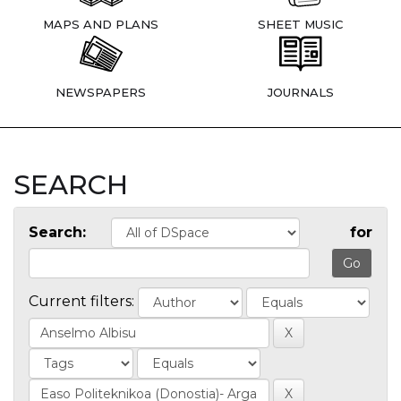
MAPS AND PLANS
SHEET MUSIC
NEWSPAPERS
JOURNALS
SEARCH
Search:
for
Current filters: