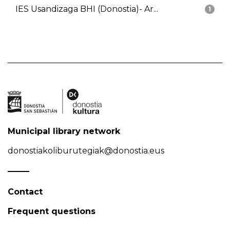
IES Usandizaga BHI (Donostia)- Ar...
1
Municipal library network
donostiakoliburutegiak@donostia.eus
Contact
Frequent questions