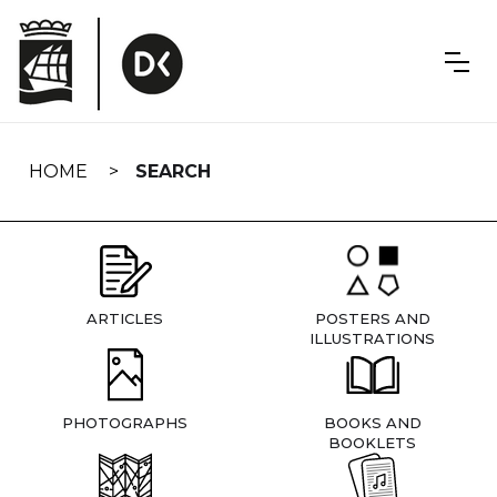
Skip
navigation
HOME
SEARCH
ARTICLES
POSTERS AND
ILLUSTRATIONS
PHOTOGRAPHS
BOOKS AND
BOOKLETS