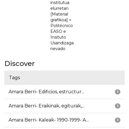
institutua
elurretan
[Material
grafikoa] =
Politécnico
EASO e
Insituto
Usandizaga
nevado
Discover
Tags
Amara Berri- Edificios, estructur...
1
Amara Berri- Eraikinak, egiturak,...
1
Amara Berri- Kaleak- 1990-1999- A...
1