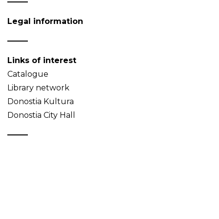
Legal information
Links of interest
Catalogue
Library network
Donostia Kultura
Donostia City Hall