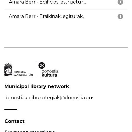
Amara Berri- Edificios, estructur...
1
Amara Berri- Eraikinak, egiturak,...
1
Municipal library network
donostiakoliburutegiak@donostia.eus
Contact