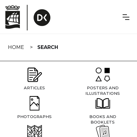
Skip
navigation
HOME
SEARCH
ARTICLES
POSTERS AND
ILLUSTRATIONS
PHOTOGRAPHS
BOOKS AND
BOOKLETS