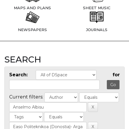
MAPS AND PLANS
SHEET MUSIC
NEWSPAPERS
JOURNALS
SEARCH
Search:
for
Current filters: