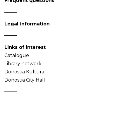
Frequent questions
Legal information
Links of interest
Catalogue
Library network
Donostia Kultura
Donostia City Hall