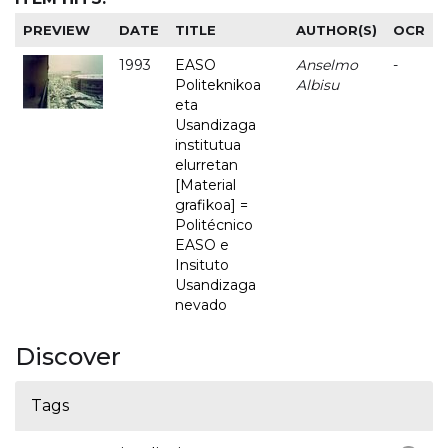
PREVIEW
DATE
TITLE
AUTHOR(S)
OCR
1993
EASO
Anselmo
-
Politeknikoa
Albisu
eta
Usandizaga
institutua
elurretan
[Material
grafikoa] =
Politécnico
EASO e
Insituto
Usandizaga
nevado
Discover
Tags