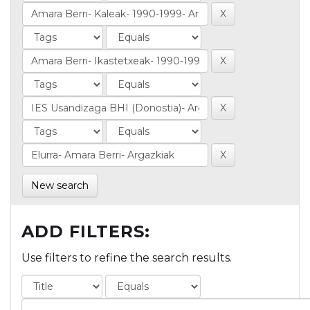
New search
ADD FILTERS:
Use filters to refine the search results.