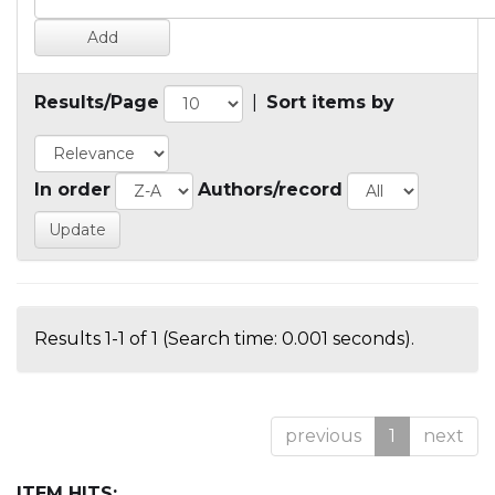
Results/Page
|
Sort items by
In order
Authors/record
Results 1-1 of 1 (Search time: 0.001 seconds).
previous
1
next
ITEM HITS: