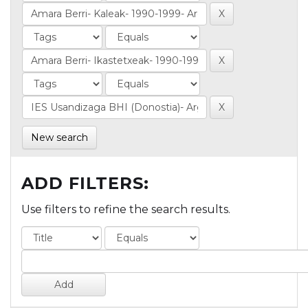
New search
ADD FILTERS:
Use filters to refine the search results.