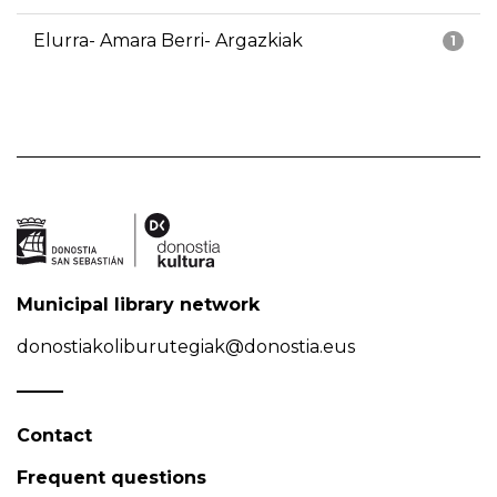
Elurra- Amara Berri- Argazkiak
1
Municipal library network
donostiakoliburutegiak@donostia.eus
Contact
Frequent questions