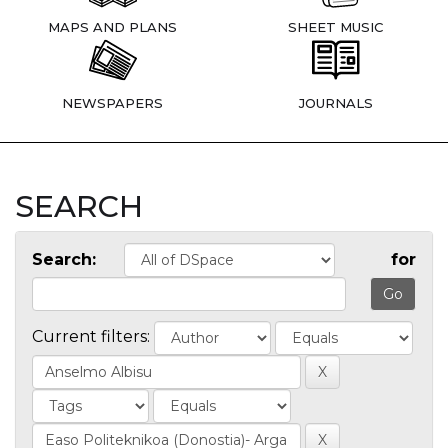
MAPS AND PLANS
SHEET MUSIC
NEWSPAPERS
JOURNALS
SEARCH
Search:
for
Current filters: