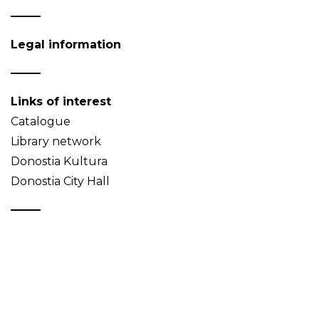
Legal information
Links of interest
Catalogue
Library network
Donostia Kultura
Donostia City Hall