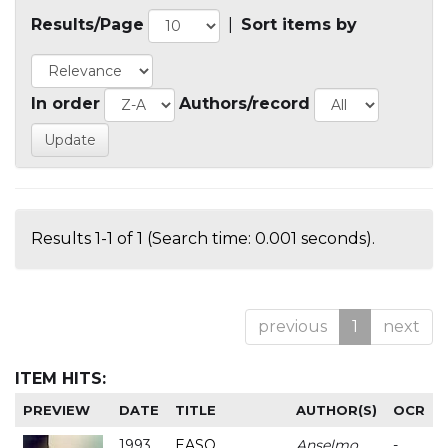
Results/Page
|
Sort items by
In order
Authors/record
Results 1-1 of 1 (Search time: 0.001 seconds).
previous
1
next
ITEM HITS:
PREVIEW
DATE
TITLE
AUTHOR(S)
OCR
1993
EASO
Anselmo
-