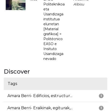
Politeknikoa
Albisu
eta
Usandizaga
institutua
elurretan
[Material
grafikoa] =
Politécnico
EASO e
Insituto
Usandizaga
nevado
Discover
Tags
Amara Berri- Edificios, estructur...
1
Amara Berri- Eraikinak, egiturak,...
1