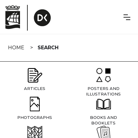
Skip
navigation
HOME
SEARCH
ARTICLES
POSTERS AND
ILLUSTRATIONS
PHOTOGRAPHS
BOOKS AND
BOOKLETS