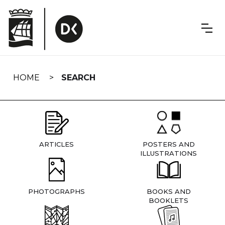
Skip
navigation
HOME
SEARCH
ARTICLES
POSTERS AND
ILLUSTRATIONS
PHOTOGRAPHS
BOOKS AND
BOOKLETS