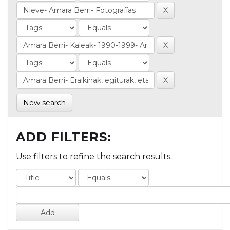
New search
ADD FILTERS:
Use filters to refine the search results.