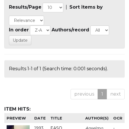
Results/Page
|
Sort items by
In order
Authors/record
Results 1-1 of 1 (Search time: 0.001 seconds).
previous
1
next
ITEM HITS:
PREVIEW
DATE
TITLE
AUTHOR(S)
OCR
1993
EASO
Anselmo
-