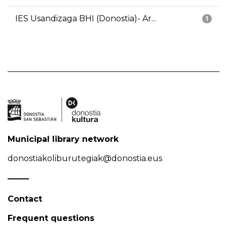
IES Usandizaga BHI (Donostia)- Ar...
1
Municipal library network
donostiakoliburutegiak@donostia.eus
Contact
Frequent questions