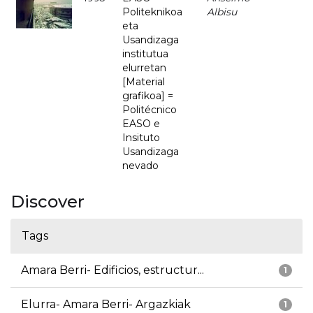
Politeknikoa
Albisu
eta
Usandizaga
institutua
elurretan
[Material
grafikoa] =
Politécnico
EASO e
Insituto
Usandizaga
nevado
Discover
Tags
Amara Berri- Edificios, estructur...
1
Elurra- Amara Berri- Argazkiak
1