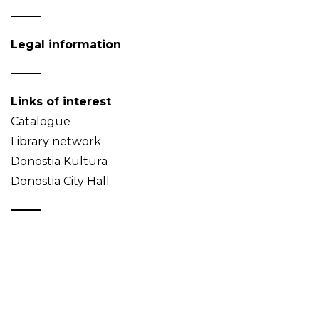
Legal information
Links of interest
Catalogue
Library network
Donostia Kultura
Donostia City Hall