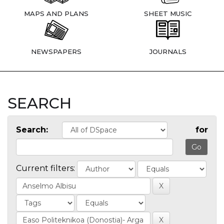
MAPS AND PLANS
SHEET MUSIC
NEWSPAPERS
JOURNALS
SEARCH
Search:
for
Current filters: