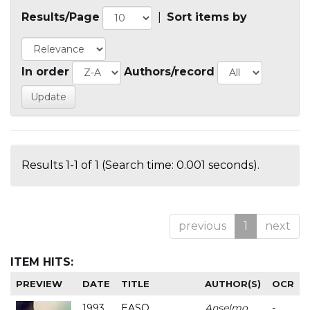
Results/Page
|
Sort items by
In order
Authors/record
Results 1-1 of 1 (Search time: 0.001 seconds).
previous
1
next
ITEM HITS:
PREVIEW
DATE
TITLE
AUTHOR(S)
OCR
1993
EASO
Anselmo
-