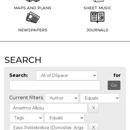
MAPS AND PLANS
SHEET MUSIC
NEWSPAPERS
JOURNALS
SEARCH
Search:
for
Current filters: