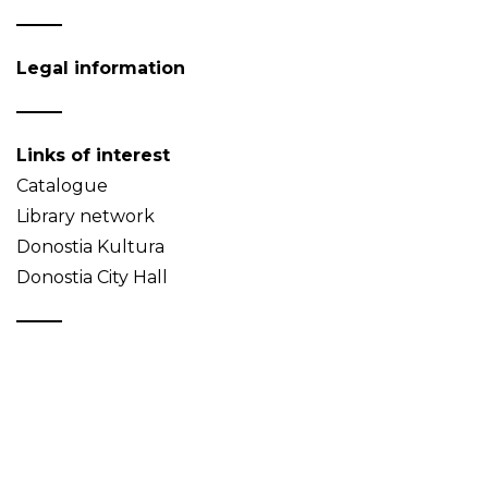
Legal information
Links of interest
Catalogue
Library network
Donostia Kultura
Donostia City Hall