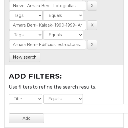
New search
ADD FILTERS:
Use filters to refine the search results.