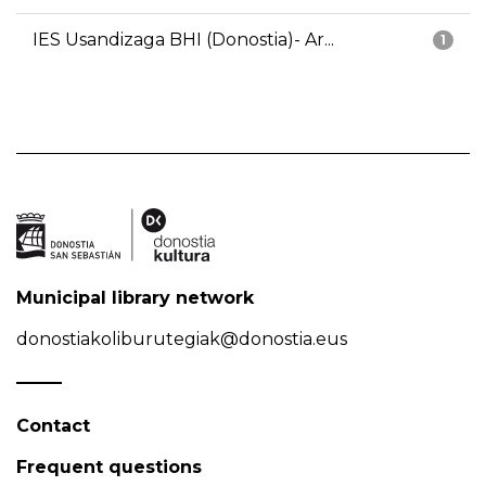
IES Usandizaga BHI (Donostia)- Ar...
1
Municipal library network
donostiakoliburutegiak@donostia.eus
Contact
Frequent questions