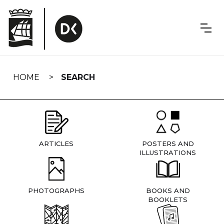
Skip
navigation
HOME
SEARCH
ARTICLES
POSTERS AND
ILLUSTRATIONS
PHOTOGRAPHS
BOOKS AND
BOOKLETS