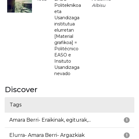
Politeknikoa
Albisu
eta
Usandizaga
institutua
elurretan
[Material
grafikoa] =
Politécnico
EASO e
Insituto
Usandizaga
nevado
Discover
Tags
Amara Berri- Eraikinak, egiturak,...
1
Elurra- Amara Berri- Argazkiak
1