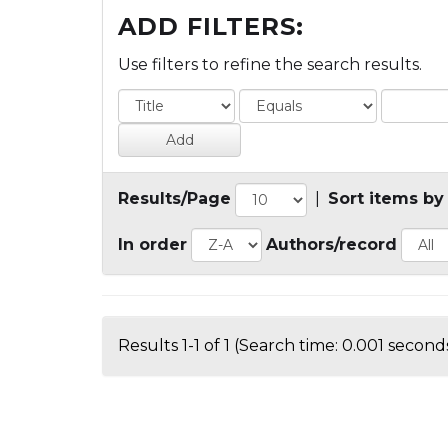
ADD FILTERS:
Use filters to refine the search results.
Results/Page
|
Sort items by
In order
Authors/record
Results 1-1 of 1 (Search time: 0.001 seconds