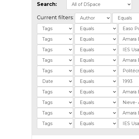
Search:
Current filters: