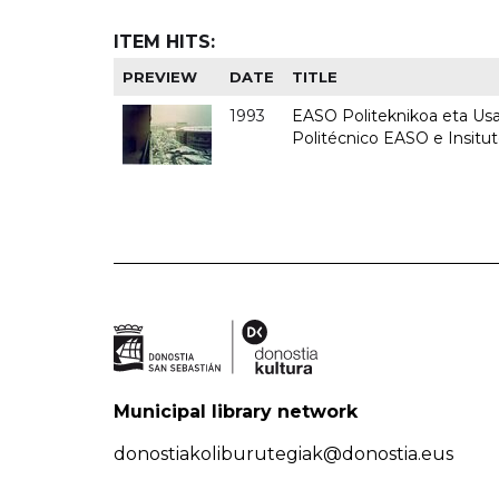
ITEM HITS:
PREVIEW
DATE
TITLE
1993
EASO Politeknikoa eta Usan
Politécnico EASO e Insit
Municipal library network
donostiakoliburutegiak@donostia.eus