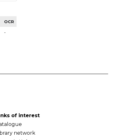
OCR
-
inks of interest
atalogue
ibrary network