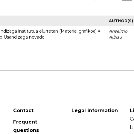
AUTHOR(S)
dizaga institutua elurretan [Material grafikoa] =
Anselmo
uto Usandizaga nevado
Albisu
Contact
Legal information
L
C
Frequent
L
questions