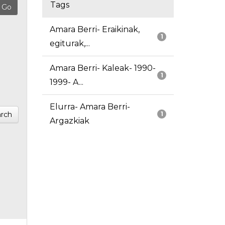
Tags
Amara Berri- Eraikinak,
1
egiturak,...
Amara Berri- Kaleak- 1990-
1
1999- A...
Elurra- Amara Berri-
rch
1
Argazkiak