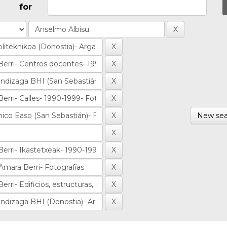
for
New sea