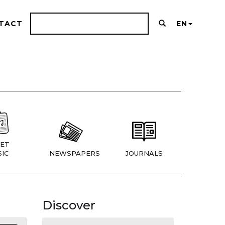
TACT
EN
ET
IC
NEWSPAPERS
JOURNALS
Discover