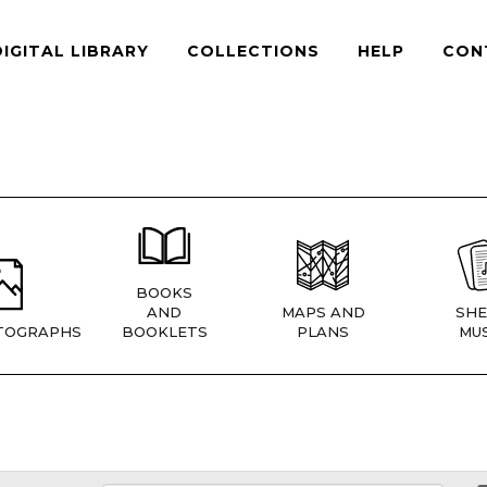
DIGITAL LIBRARY
COLLECTIONS
HELP
CON
BOOKS
AND
MAPS AND
SHE
TOGRAPHS
BOOKLETS
PLANS
MUS