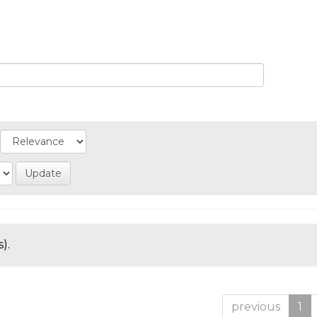
).
previous
1