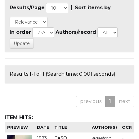
Results/Page
|
Sort items by
In order
Authors/record
Results 1-1 of 1 (Search time: 0.001 seconds).
previous
1
next
ITEM HITS:
PREVIEW
DATE
TITLE
AUTHOR(S)
OCR
1993
EASO
Anselmo
-