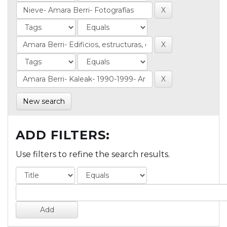
New search
ADD FILTERS:
Use filters to refine the search results.