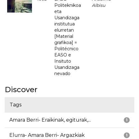
Politeknikoa
Albisu
eta
Usandizaga
institutua
elurretan
[Material
grafikoa] =
Politécnico
EASO e
Insituto
Usandizaga
nevado
Discover
Tags
Amara Berri- Eraikinak, egiturak,...
1
Elurra- Amara Berri- Argazkiak
1