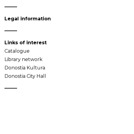
Legal information
Links of interest
Catalogue
Library network
Donostia Kultura
Donostia City Hall