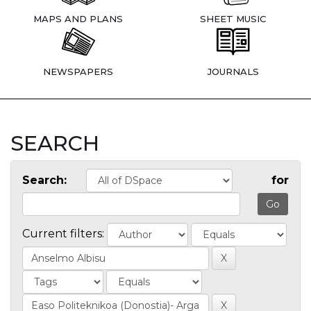
MAPS AND PLANS
SHEET MUSIC
NEWSPAPERS
JOURNALS
SEARCH
Search:
for
Current filters: