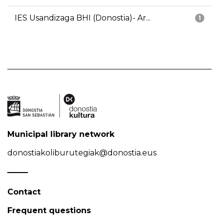
IES Usandizaga BHI (Donostia)- Ar...
1
Municipal library network
donostiakoliburutegiak@donostia.eus
Contact
Frequent questions