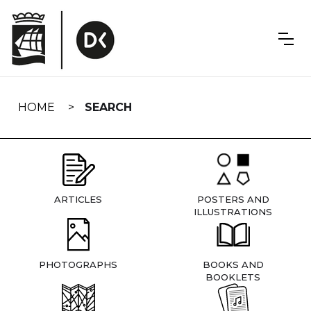
Skip
navigation
HOME
SEARCH
ARTICLES
POSTERS AND
ILLUSTRATIONS
PHOTOGRAPHS
BOOKS AND
BOOKLETS