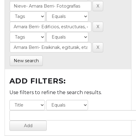
New search
ADD FILTERS:
Use filters to refine the search results.