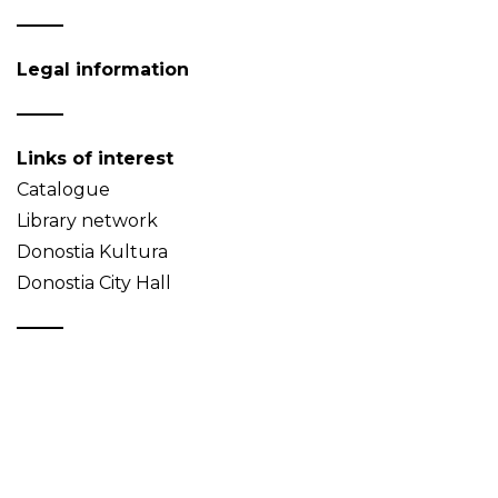
Legal information
Links of interest
Catalogue
Library network
Donostia Kultura
Donostia City Hall