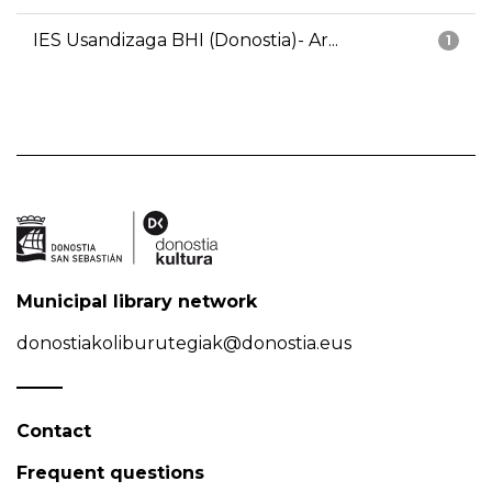
IES Usandizaga BHI (Donostia)- Ar...
1
Municipal library network
donostiakoliburutegiak@donostia.eus
Contact
Frequent questions