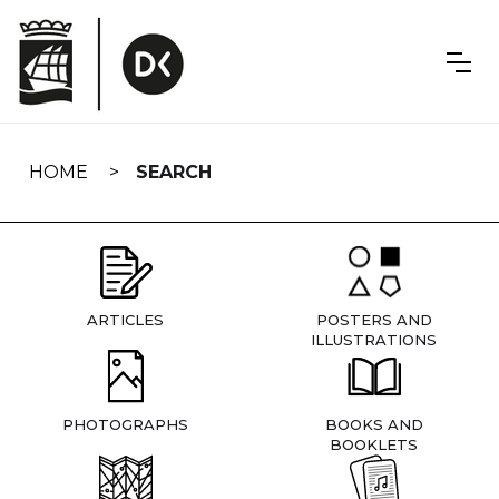
Skip
navigation
HOME
SEARCH
ARTICLES
POSTERS AND
ILLUSTRATIONS
PHOTOGRAPHS
BOOKS AND
BOOKLETS