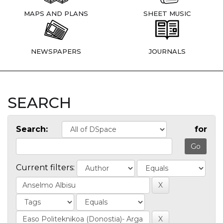
MAPS AND PLANS
SHEET MUSIC
NEWSPAPERS
JOURNALS
SEARCH
Search:
for
Current filters: