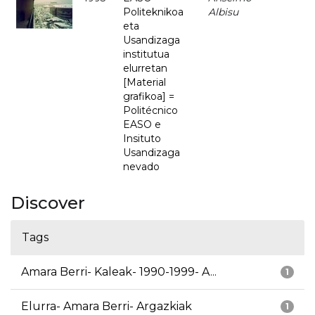
Politeknikoa
Albisu
eta
Usandizaga
institutua
elurretan
[Material
grafikoa] =
Politécnico
EASO e
Insituto
Usandizaga
nevado
Discover
Tags
Amara Berri- Kaleak- 1990-1999- A...
1
Elurra- Amara Berri- Argazkiak
1