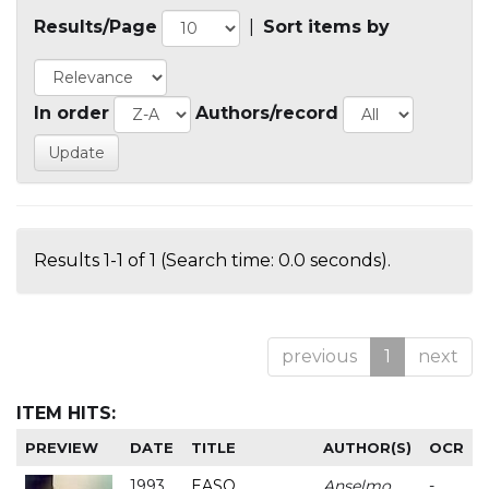
Results/Page
|
Sort items by
In order
Authors/record
Results 1-1 of 1 (Search time: 0.0 seconds).
previous
1
next
ITEM HITS:
PREVIEW
DATE
TITLE
AUTHOR(S)
OCR
1993
EASO
Anselmo
-