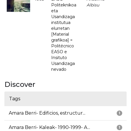
Politeknikoa
Albisu
eta
Usandizaga
institutua
elurretan
[Material
grafikoa] =
Politécnico
EASO e
Insituto
Usandizaga
nevado
Discover
Tags
Amara Berri- Edificios, estructur...
1
Amara Berri- Kaleak- 1990-1999- A...
1