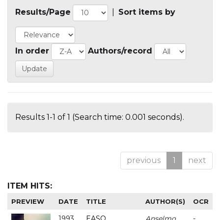
Results/Page
|
Sort items by
In order
Authors/record
Results 1-1 of 1 (Search time: 0.001 seconds).
previous
1
next
ITEM HITS:
PREVIEW
DATE
TITLE
AUTHOR(S)
OCR
1993
EASO
Anselmo
-