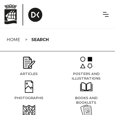
Skip
navigation
HOME
SEARCH
ARTICLES
POSTERS AND
ILLUSTRATIONS
PHOTOGRAPHS
BOOKS AND
BOOKLETS