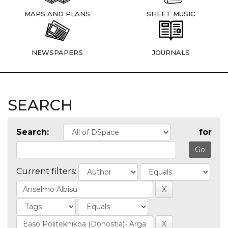
MAPS AND PLANS
SHEET MUSIC
NEWSPAPERS
JOURNALS
SEARCH
Search:
for
Current filters: