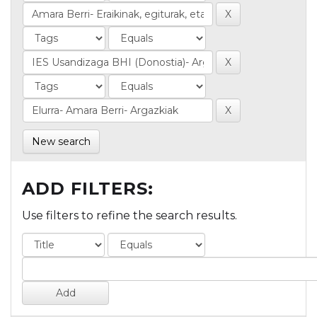
New search
ADD FILTERS:
Use filters to refine the search results.