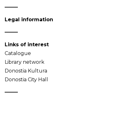
Legal information
Links of interest
Catalogue
Library network
Donostia Kultura
Donostia City Hall