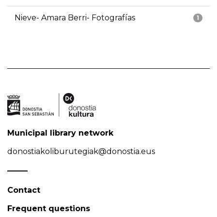
Nieve- Amara Berri- Fotografías
1
Municipal library network
donostiakoliburutegiak@donostia.eus
Contact
Frequent questions