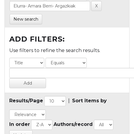
New search
ADD FILTERS:
Use filters to refine the search results.
Results/Page
|
Sort items by
In order
Authors/record