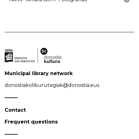
Municipal library network
donostiakoliburutegiak@donostia.eus
Contact
Frequent questions