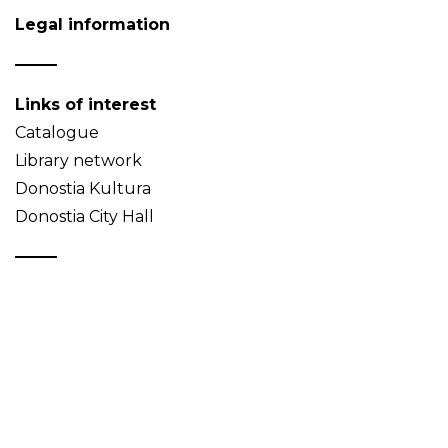
Legal information
Links of interest
Catalogue
Library network
Donostia Kultura
Donostia City Hall