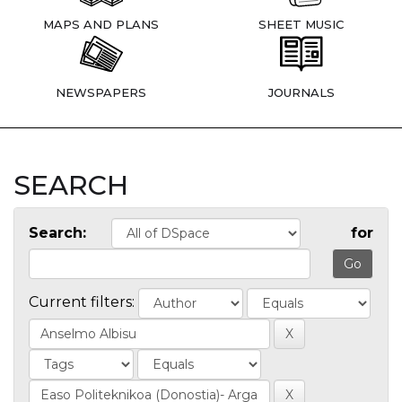
MAPS AND PLANS
SHEET MUSIC
NEWSPAPERS
JOURNALS
SEARCH
Search:
for
Current filters: