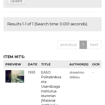
Results 1-1 of 1 (Search time: 0.001 seconds).
previous
1
next
ITEM HITS:
PREVIEW
DATE
TITLE
AUTHOR(S)
OCR
1993
EASO
Anselmo
-
Politeknikoa
Albisu
eta
Usandizaga
institutua
elurretan
[Material