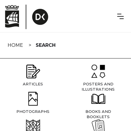
Skip
navigation
HOME
SEARCH
ARTICLES
POSTERS AND
ILLUSTRATIONS
PHOTOGRAPHS
BOOKS AND
BOOKLETS