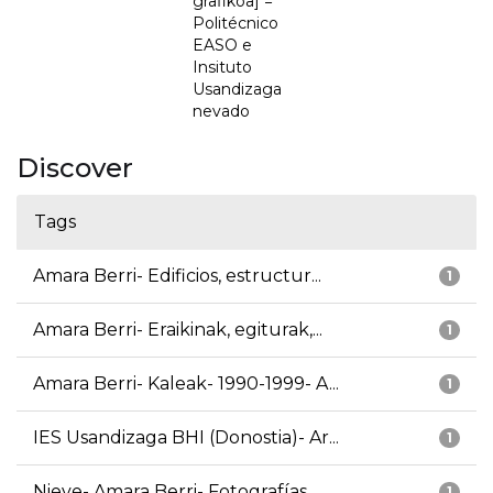
grafikoa] =
Politécnico
EASO e
Insituto
Usandizaga
nevado
Discover
Tags
Amara Berri- Edificios, estructur...
1
Amara Berri- Eraikinak, egiturak,...
1
Amara Berri- Kaleak- 1990-1999- A...
1
IES Usandizaga BHI (Donostia)- Ar...
1
Nieve- Amara Berri- Fotografías
1