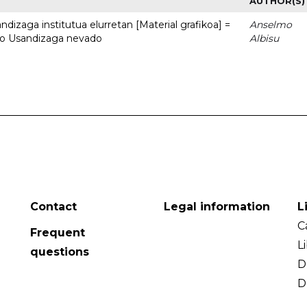
AUTHOR(S)
dizaga institutua elurretan [Material grafikoa] =
Anselmo
uto Usandizaga nevado
Albisu
Contact
Legal information
L
C
Frequent
L
questions
D
D