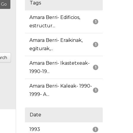
Tags
Amara Berri- Edificios,
1
estructur...
Amara Berri- Eraikinak,
1
egiturak,...
rch
Amara Berri- Ikastetxeak-
1
1990-19...
Amara Berri- Kaleak- 1990-
1
1999- A...
Date
1993
1