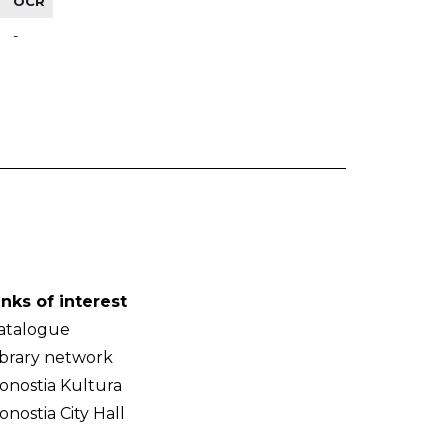
OCR
-
inks of interest
atalogue
ibrary network
onostia Kultura
onostia City Hall