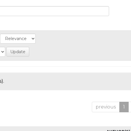
).
previous
1