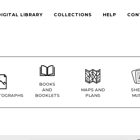
DIGITAL LIBRARY
COLLECTIONS
HELP
CON
BOOKS
AND
MAPS AND
SHE
TOGRAPHS
BOOKLETS
PLANS
MUS