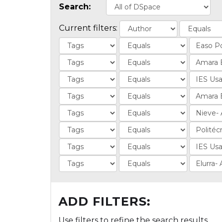
Search:
Current filters:
ADD FILTERS:
Use filters to refine the search results.