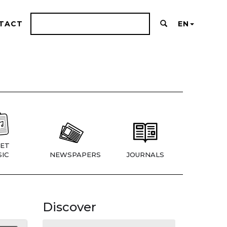
TACT
EN
ET
IC
NEWSPAPERS
JOURNALS
Discover