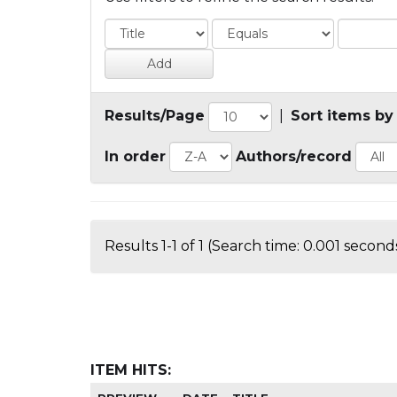
Results/Page
|
Sort items by
In order
Authors/record
Results 1-1 of 1 (Search time: 0.001 seconds
ITEM HITS: