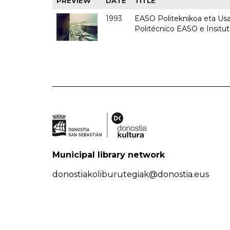
PREVIEW
DATE
TITLE
1993
EASO Politeknikoa eta Usan
Politécnico EASO e Insit
Municipal library network
donostiakoliburutegiak@donostia.eus