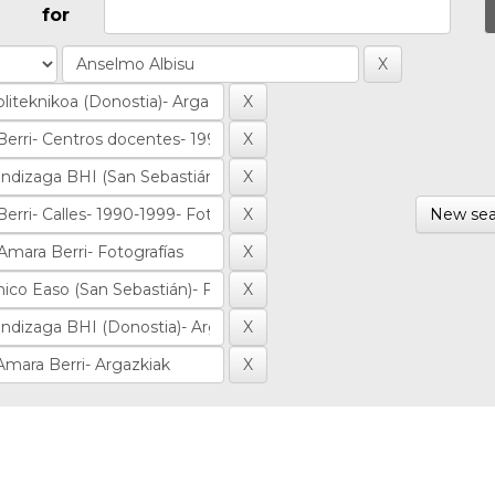
for
New sea