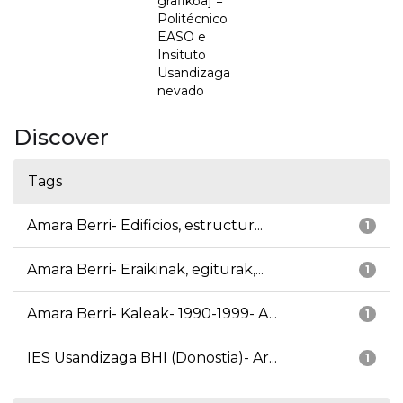
grafikoa] =
Politécnico
EASO e
Insituto
Usandizaga
nevado
Discover
Tags
Amara Berri- Edificios, estructur...
1
Amara Berri- Eraikinak, egiturak,...
1
Amara Berri- Kaleak- 1990-1999- A...
1
IES Usandizaga BHI (Donostia)- Ar...
1