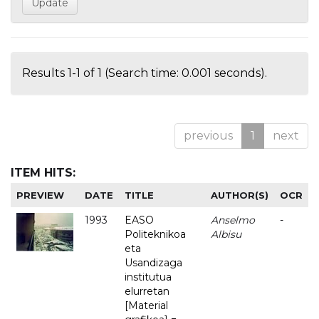
Results 1-1 of 1 (Search time: 0.001 seconds).
previous
1
next
ITEM HITS:
PREVIEW
DATE
TITLE
AUTHOR(S)
OCR
1993
EASO
Anselmo
-
Politeknikoa
Albisu
eta
Usandizaga
institutua
elurretan
[Material