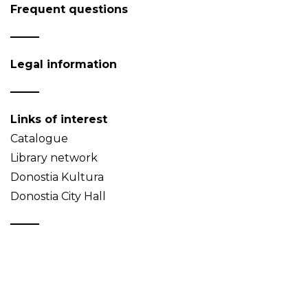
Frequent questions
Legal information
Links of interest
Catalogue
Library network
Donostia Kultura
Donostia City Hall