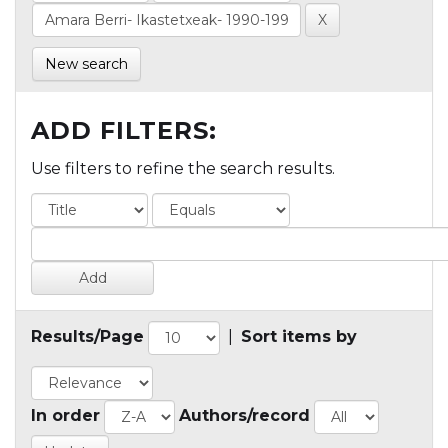
New search
ADD FILTERS:
Use filters to refine the search results.
Results/Page
|
Sort items by
In order
Authors/record