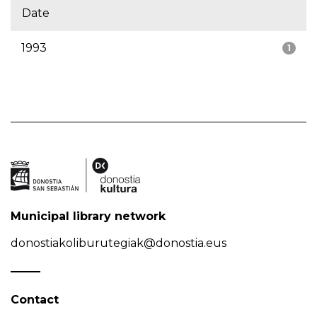
Date
1993
1
Municipal library network
donostiakoliburutegiak@donostia.eus
Contact