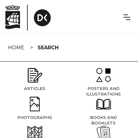
Skip
navigation
HOME
SEARCH
ARTICLES
POSTERS AND
ILLUSTRATIONS
PHOTOGRAPHS
BOOKS AND
BOOKLETS