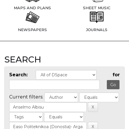
MAPS AND PLANS
SHEET MUSIC
NEWSPAPERS
JOURNALS
SEARCH
Search:
for
Current filters: