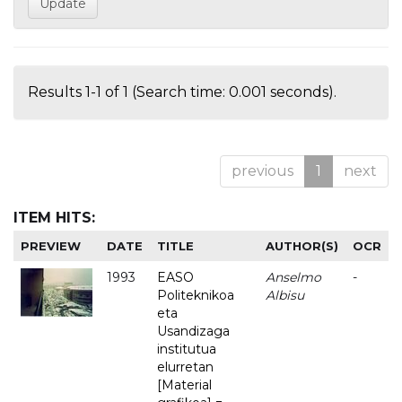
Results 1-1 of 1 (Search time: 0.001 seconds).
previous
1
next
ITEM HITS:
PREVIEW
DATE
TITLE
AUTHOR(S)
OCR
1993
EASO
Anselmo
-
Politeknikoa
Albisu
eta
Usandizaga
institutua
elurretan
[Material