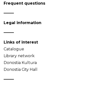
Frequent questions
Legal information
Links of interest
Catalogue
Library network
Donostia Kultura
Donostia City Hall