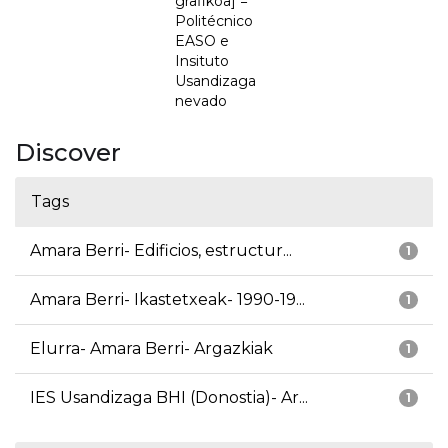
grafikoa] =
Politécnico
EASO e
Insituto
Usandizaga
nevado
Discover
Tags
Amara Berri- Edificios, estructur...
1
Amara Berri- Ikastetxeak- 1990-19...
1
Elurra- Amara Berri- Argazkiak
1
IES Usandizaga BHI (Donostia)- Ar...
1