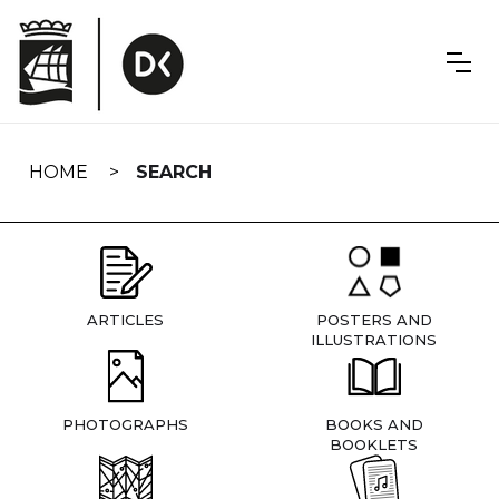
Skip
navigation
HOME
SEARCH
ARTICLES
POSTERS AND
ILLUSTRATIONS
PHOTOGRAPHS
BOOKS AND
BOOKLETS