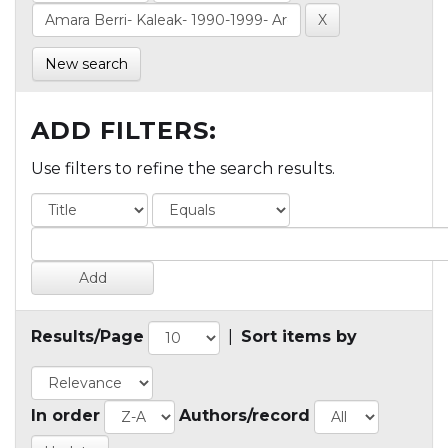
New search
ADD FILTERS:
Use filters to refine the search results.
Results/Page
|
Sort items by
In order
Authors/record