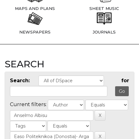
MAPS AND PLANS
SHEET MUSIC
NEWSPAPERS
JOURNALS
SEARCH
Search:
for
Current filters: