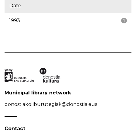
Date
1993
1
Municipal library network
donostiakoliburutegiak@donostia.eus
Contact