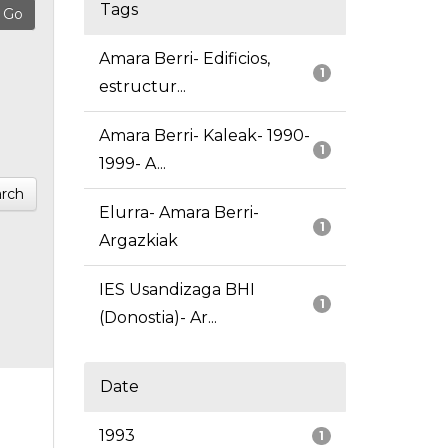
Tags
Amara Berri- Edificios,
1
estructur...
Amara Berri- Kaleak- 1990-
1
1999- A...
rch
Elurra- Amara Berri-
1
Argazkiak
IES Usandizaga BHI
1
(Donostia)- Ar...
Date
1993
1