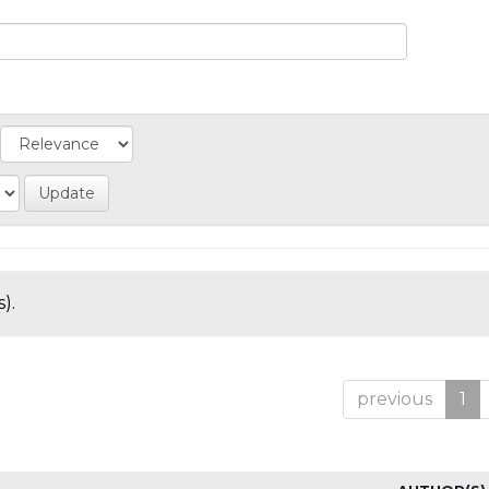
).
previous
1