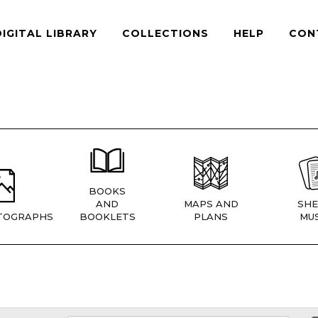
DIGITAL LIBRARY
COLLECTIONS
HELP
CON
BOOKS
AND
MAPS AND
SHE
TOGRAPHS
BOOKLETS
PLANS
MUS