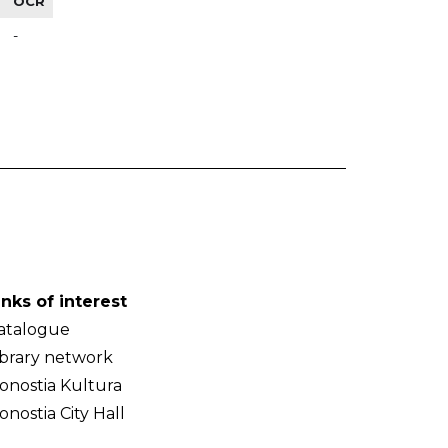
OCR
-
inks of interest
atalogue
ibrary network
onostia Kultura
onostia City Hall