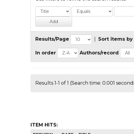
Results/Page
|
Sort items by
In order
Authors/record
Results 1-1 of 1 (Search time: 0.001 seconds
ITEM HITS: