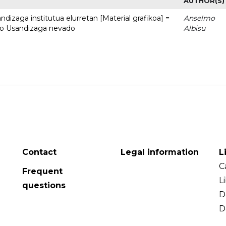
AUTHOR(S)
dizaga institutua elurretan [Material grafikoa] =
Anselmo
uto Usandizaga nevado
Albisu
Contact
Legal information
L
C
Frequent
L
questions
D
D