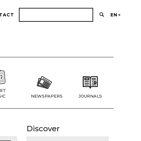
TACT
EN
ET
IC
NEWSPAPERS
JOURNALS
Discover