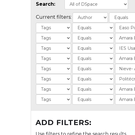
Search:
Current filters:
ADD FILTERS:
Use filters to refine the search results.