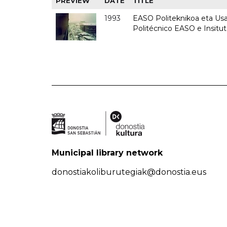
PREVIEW
DATE
TITLE
1993
EASO Politeknikoa eta Usan
Politécnico EASO e Insit
Municipal library network
donostiakoliburutegiak@donostia.eus