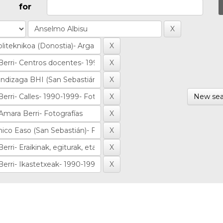
for
New sea