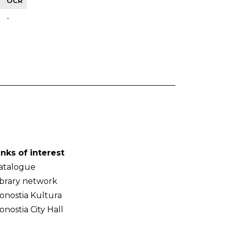
OCR
-
inks of interest
atalogue
ibrary network
onostia Kultura
onostia City Hall