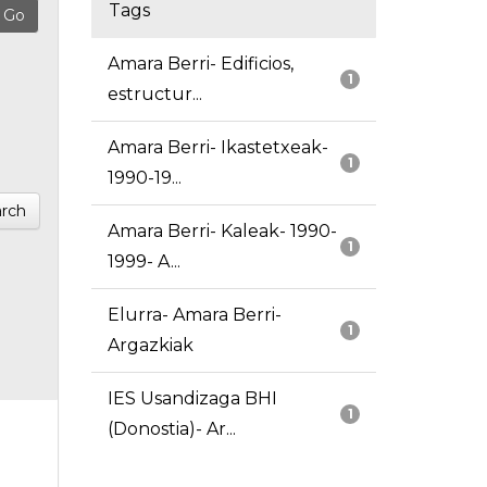
Tags
Amara Berri- Edificios,
1
estructur...
Amara Berri- Ikastetxeak-
1
1990-19...
rch
Amara Berri- Kaleak- 1990-
1
1999- A...
Elurra- Amara Berri-
1
Argazkiak
IES Usandizaga BHI
1
(Donostia)- Ar...