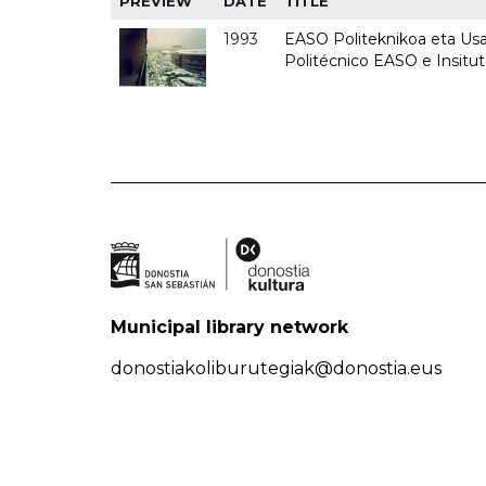
PREVIEW
DATE
TITLE
1993
EASO Politeknikoa eta Usan
Politécnico EASO e Insit
Municipal library network
donostiakoliburutegiak@donostia.eus