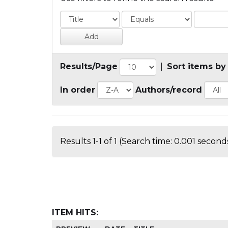
Results/Page
|
Sort items by
In order
Authors/record
Results 1-1 of 1 (Search time: 0.001 seconds
ITEM HITS: