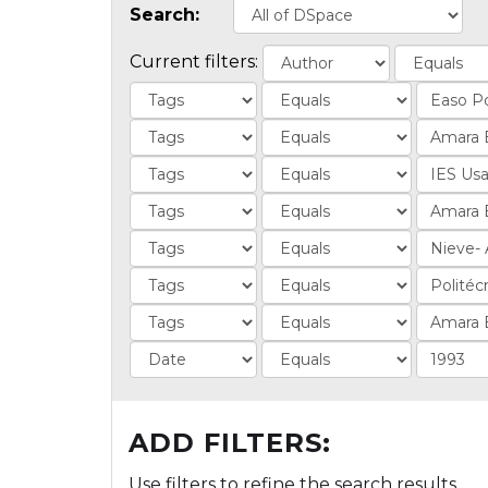
Search:
Current filters:
ADD FILTERS:
Use filters to refine the search results.