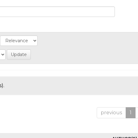
).
previous
1