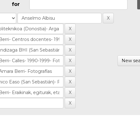
for
New sea