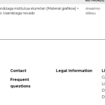
AUTHOR(S)
dizaga institutua elurretan [Material grafikoa] =
Anselmo
uto Usandizaga nevado
Albisu
Contact
Legal information
L
C
Frequent
L
questions
D
D