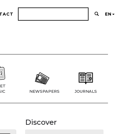
TACT
EN
ET
IC
NEWSPAPERS
JOURNALS
Discover