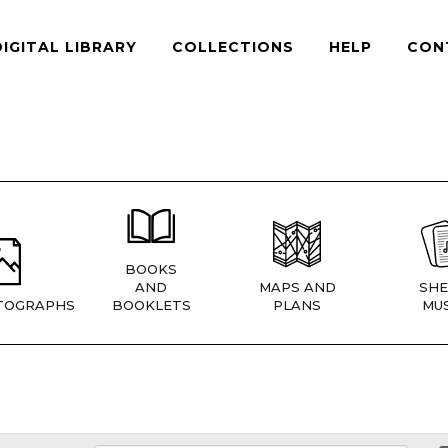
DIGITAL LIBRARY
COLLECTIONS
HELP
CON
BOOKS
AND
MAPS AND
SHE
TOGRAPHS
BOOKLETS
PLANS
MUS