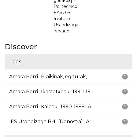
grafikoa] =
Politécnico
EASO e
Insituto
Usandizaga
nevado
Discover
Tags
Amara Berri- Eraikinak, egiturak,...
1
Amara Berri- Ikastetxeak- 1990-19...
1
Amara Berri- Kaleak- 1990-1999- A...
1
IES Usandizaga BHI (Donostia)- Ar...
1