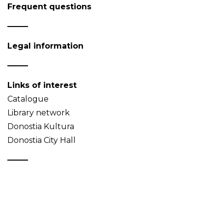
Frequent questions
Legal information
Links of interest
Catalogue
Library network
Donostia Kultura
Donostia City Hall