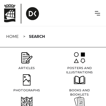
Skip
navigation
HOME
SEARCH
ARTICLES
POSTERS AND
ILLUSTRATIONS
PHOTOGRAPHS
BOOKS AND
BOOKLETS