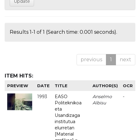
Results 1-1 of 1 (Search time: 0.001 seconds).
previous
1
next
ITEM HITS:
PREVIEW
DATE
TITLE
AUTHOR(S)
OCR
1993
EASO
Anselmo
-
Politeknikoa
Albisu
eta
Usandizaga
institutua
elurretan
[Material