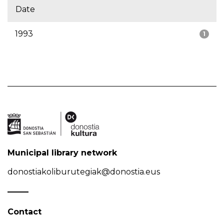
Date
1993
1
Municipal library network
donostiakoliburutegiak@donostia.eus
Contact