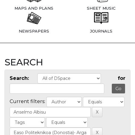
MAPS AND PLANS
SHEET MUSIC
NEWSPAPERS
JOURNALS
SEARCH
Search:
for
Current filters: