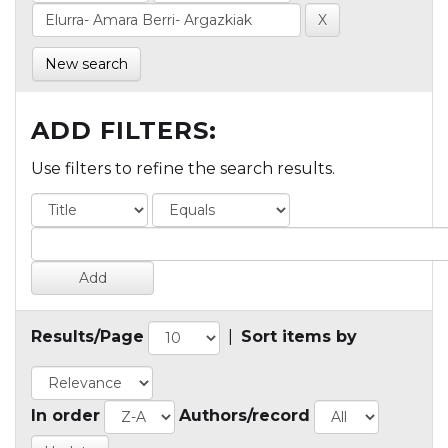
New search
ADD FILTERS:
Use filters to refine the search results.
Results/Page
|
Sort items by
In order
Authors/record