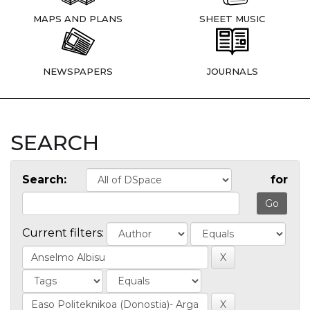
MAPS AND PLANS
SHEET MUSIC
NEWSPAPERS
JOURNALS
SEARCH
Search:
for
Current filters: