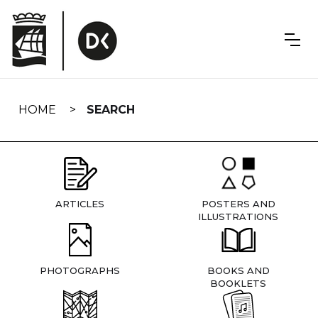
Skip
navigation
HOME
SEARCH
ARTICLES
POSTERS AND
ILLUSTRATIONS
PHOTOGRAPHS
BOOKS AND
BOOKLETS