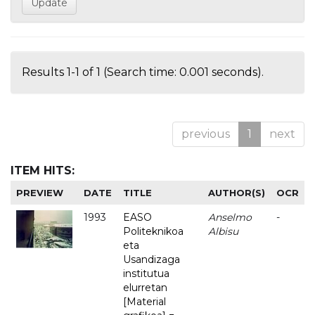
Results 1-1 of 1 (Search time: 0.001 seconds).
previous
1
next
ITEM HITS:
PREVIEW
DATE
TITLE
AUTHOR(S)
OCR
1993
EASO
Anselmo
-
Politeknikoa
Albisu
eta
Usandizaga
institutua
elurretan
[Material