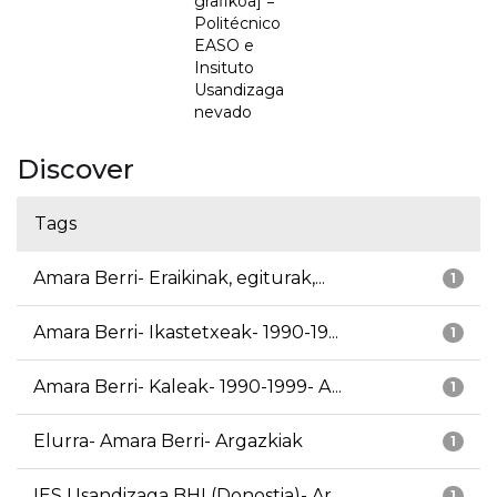
grafikoa] =
Politécnico
EASO e
Insituto
Usandizaga
nevado
Discover
Tags
Amara Berri- Eraikinak, egiturak,...
1
Amara Berri- Ikastetxeak- 1990-19...
1
Amara Berri- Kaleak- 1990-1999- A...
1
Elurra- Amara Berri- Argazkiak
1
IES Usandizaga BHI (Donostia)- Ar...
1