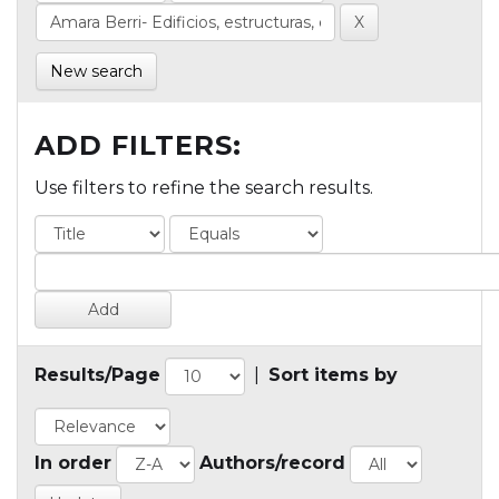
New search
ADD FILTERS:
Use filters to refine the search results.
Results/Page
|
Sort items by
In order
Authors/record