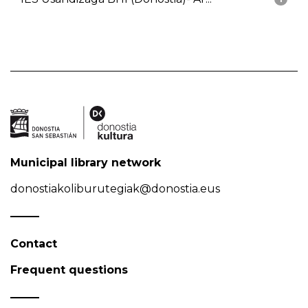
Municipal library network
donostiakoliburutegiak@donostia.eus
Contact
Frequent questions