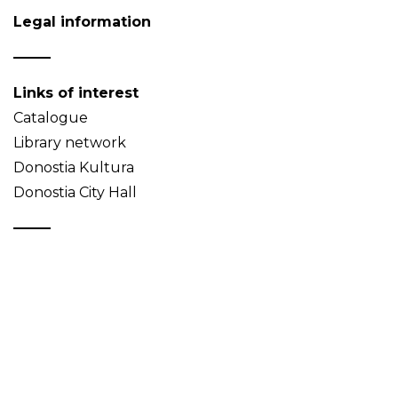
Legal information
Links of interest
Catalogue
Library network
Donostia Kultura
Donostia City Hall