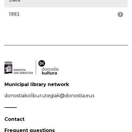
1993
1
Municipal library network
donostiakoliburutegiak@donostia.eus
Contact
Frequent questions