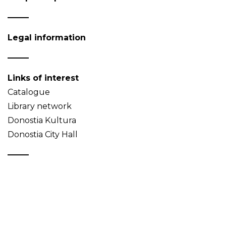
Legal information
Links of interest
Catalogue
Library network
Donostia Kultura
Donostia City Hall