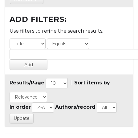
ADD FILTERS:
Use filters to refine the search results.
Results/Page
|
Sort items by
In order
Authors/record