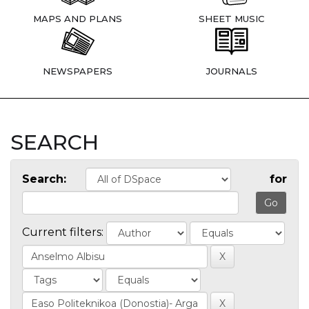
MAPS AND PLANS
SHEET MUSIC
NEWSPAPERS
JOURNALS
SEARCH
Search:
for
Current filters: