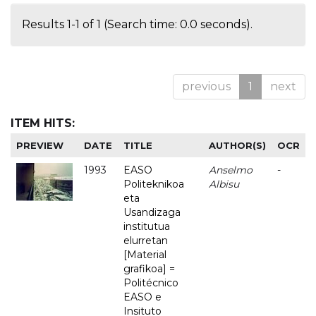
Results 1-1 of 1 (Search time: 0.0 seconds).
previous
1
next
ITEM HITS:
PREVIEW
DATE
TITLE
AUTHOR(S)
OCR
1993
EASO
Anselmo
-
Politeknikoa
Albisu
eta
Usandizaga
institutua
elurretan
[Material
grafikoa] =
Politécnico
EASO e
Insituto