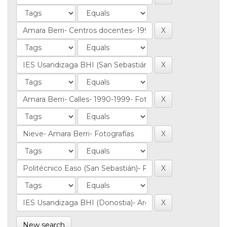
New search