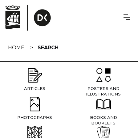
Skip
navigation
HOME
SEARCH
ARTICLES
POSTERS AND
ILLUSTRATIONS
PHOTOGRAPHS
BOOKS AND
BOOKLETS