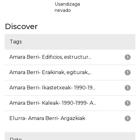
Usandizaga
nevado
Discover
Tags
Amara Berri- Edificios, estructur...
1
Amara Berri- Eraikinak, egiturak,...
1
Amara Berri- Ikastetxeak- 1990-19...
1
Amara Berri- Kaleak- 1990-1999- A...
1
Elurra- Amara Berri- Argazkiak
1
Date