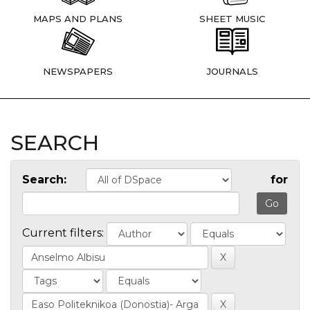
MAPS AND PLANS
SHEET MUSIC
NEWSPAPERS
JOURNALS
SEARCH
Search:
for
Current filters: