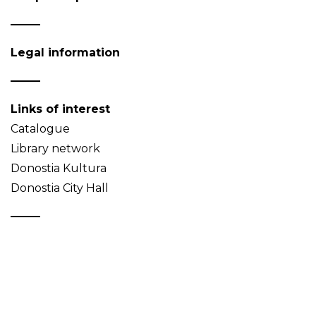
Legal information
Links of interest
Catalogue
Library network
Donostia Kultura
Donostia City Hall