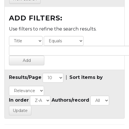
ADD FILTERS:
Use filters to refine the search results.
Results/Page
|
Sort items by
In order
Authors/record