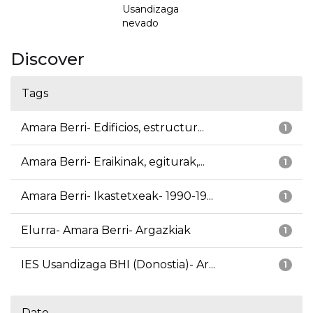
Usandizaga
nevado
Discover
Tags
Amara Berri- Edificios, estructur...
1
Amara Berri- Eraikinak, egiturak,...
1
Amara Berri- Ikastetxeak- 1990-19...
1
Elurra- Amara Berri- Argazkiak
1
IES Usandizaga BHI (Donostia)- Ar...
1
Date