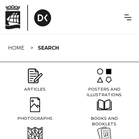
Skip
navigation
HOME
SEARCH
ARTICLES
POSTERS AND
ILLUSTRATIONS
PHOTOGRAPHS
BOOKS AND
BOOKLETS