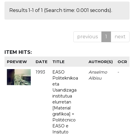
Results 1-1 of 1 (Search time: 0.001 seconds).
previous
1
next
ITEM HITS:
PREVIEW
DATE
TITLE
AUTHOR(S)
OCR
1993
EASO
Anselmo
-
Politeknikoa
Albisu
eta
Usandizaga
institutua
elurretan
[Material
grafikoa] =
Politécnico
EASO e
Insituto