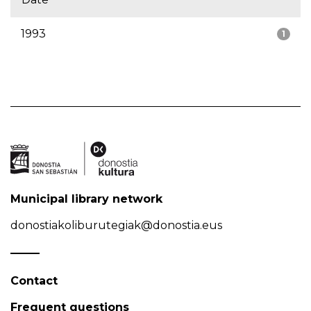
1993
1
Municipal library network
donostiakoliburutegiak@donostia.eus
Contact
Frequent questions