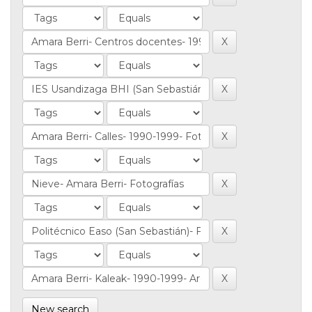
New search