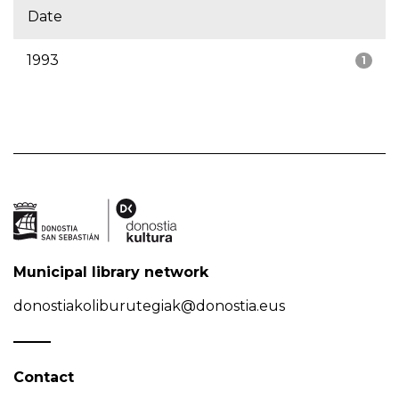
Date
1993
1
Municipal library network
donostiakoliburutegiak@donostia.eus
Contact