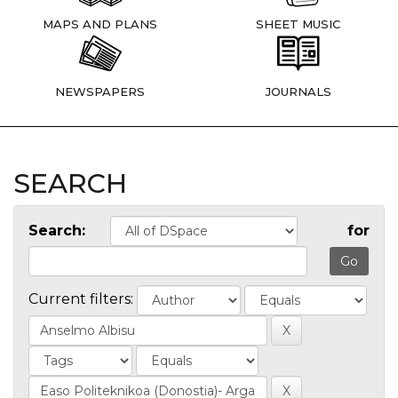
MAPS AND PLANS
SHEET MUSIC
NEWSPAPERS
JOURNALS
SEARCH
Search:
for
Current filters: