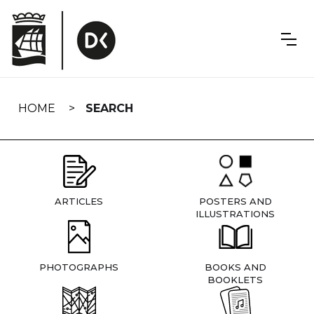
Skip
navigation
HOME
SEARCH
ARTICLES
POSTERS AND
ILLUSTRATIONS
PHOTOGRAPHS
BOOKS AND
BOOKLETS