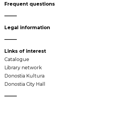
Frequent questions
Legal information
Links of interest
Catalogue
Library network
Donostia Kultura
Donostia City Hall