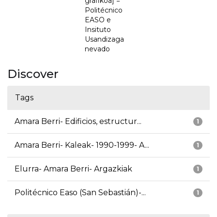
grafikoa] =
Politécnico
EASO e
Insituto
Usandizaga
nevado
Discover
Tags
Amara Berri- Edificios, estructur...
1
Amara Berri- Kaleak- 1990-1999- A...
1
Elurra- Amara Berri- Argazkiak
1
Politécnico Easo (San Sebastián)-...
1