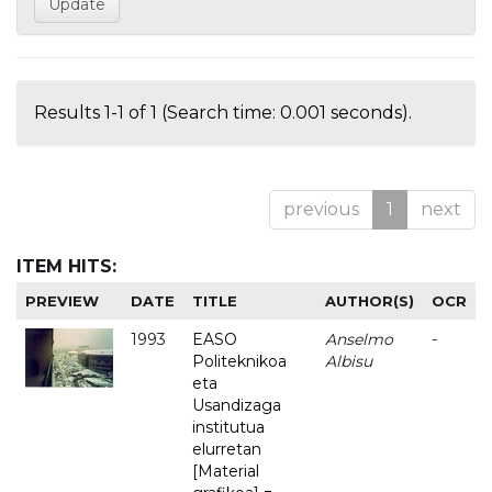
Results 1-1 of 1 (Search time: 0.001 seconds).
previous
1
next
ITEM HITS:
PREVIEW
DATE
TITLE
AUTHOR(S)
OCR
1993
EASO
Anselmo
-
Politeknikoa
Albisu
eta
Usandizaga
institutua
elurretan
[Material