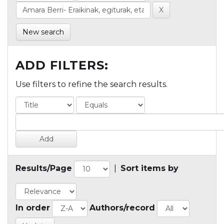
New search
ADD FILTERS:
Use filters to refine the search results.
Results/Page
|
Sort items by
In order
Authors/record