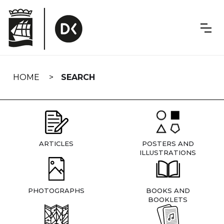
Skip
navigation
HOME
SEARCH
ARTICLES
POSTERS AND
ILLUSTRATIONS
PHOTOGRAPHS
BOOKS AND
BOOKLETS