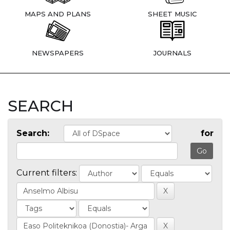
MAPS AND PLANS
SHEET MUSIC
NEWSPAPERS
JOURNALS
SEARCH
Search:
for
Current filters: