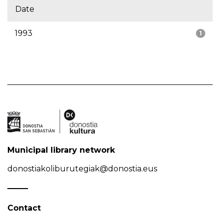
Date
1993
1
Municipal library network
donostiakoliburutegiak@donostia.eus
Contact