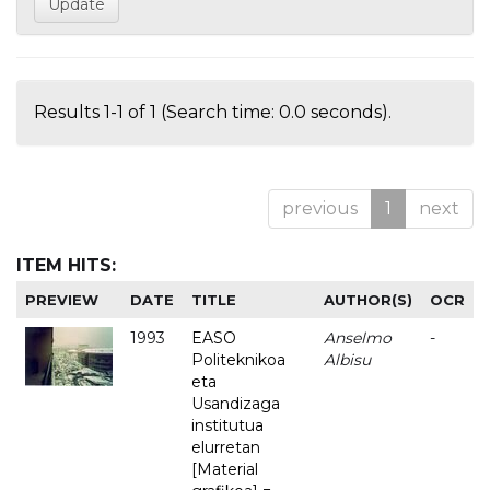
Results 1-1 of 1 (Search time: 0.0 seconds).
previous
1
next
ITEM HITS:
PREVIEW
DATE
TITLE
AUTHOR(S)
OCR
1993
EASO
Anselmo
-
Politeknikoa
Albisu
eta
Usandizaga
institutua
elurretan
[Material