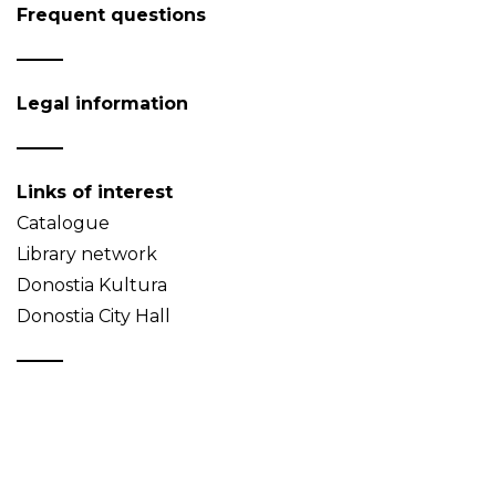
Frequent questions
Legal information
Links of interest
Catalogue
Library network
Donostia Kultura
Donostia City Hall