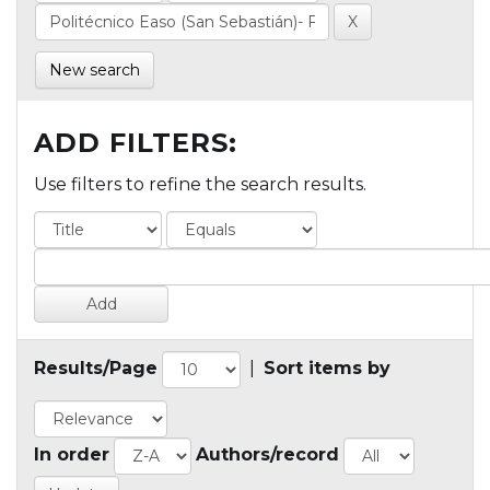
New search
ADD FILTERS:
Use filters to refine the search results.
Results/Page
|
Sort items by
In order
Authors/record