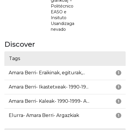
grafikoa] =
Politécnico
EASO e
Insituto
Usandizaga
nevado
Discover
Tags
Amara Berri- Eraikinak, egiturak,...
1
Amara Berri- Ikastetxeak- 1990-19...
1
Amara Berri- Kaleak- 1990-1999- A...
1
Elurra- Amara Berri- Argazkiak
1