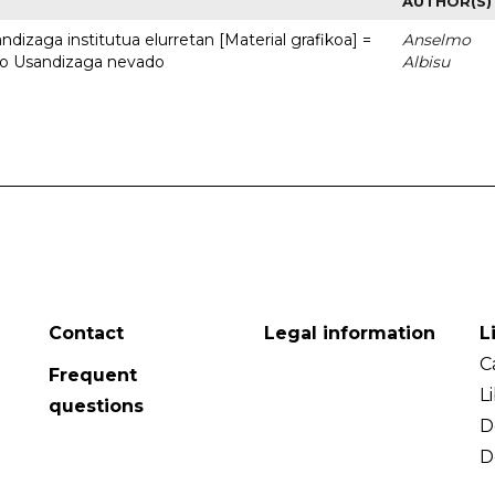
AUTHOR(S)
dizaga institutua elurretan [Material grafikoa] =
Anselmo
uto Usandizaga nevado
Albisu
Contact
Legal information
L
C
Frequent
L
questions
D
D