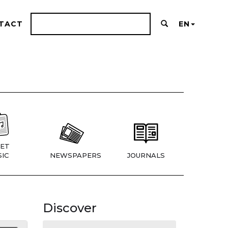
TACT
EN
ET
IC
NEWSPAPERS
JOURNALS
Discover