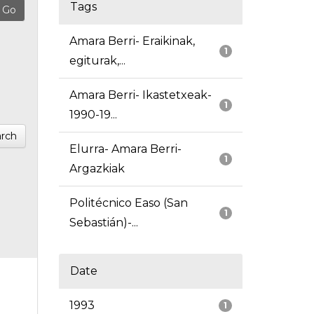
Tags
Amara Berri- Eraikinak,
1
egiturak,...
Amara Berri- Ikastetxeak-
1
1990-19...
rch
Elurra- Amara Berri-
1
Argazkiak
Politécnico Easo (San
1
Sebastián)-...
Date
1993
1