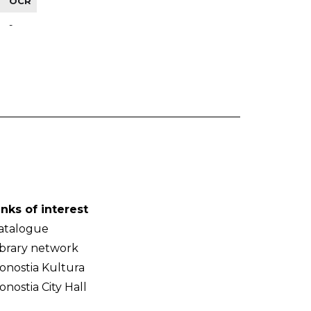
OCR
-
inks of interest
atalogue
ibrary network
onostia Kultura
onostia City Hall