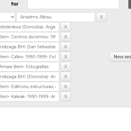
for
New sea