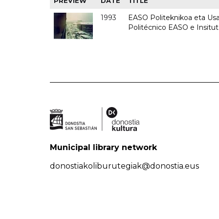
PREVIEW
DATE
TITLE
1993
EASO Politeknikoa eta Usan
Politécnico EASO e Insit
Municipal library network
donostiakoliburutegiak@donostia.eus