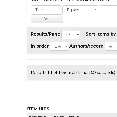
Results/Page
|
Sort items by
In order
Authors/record
Results 1-1 of 1 (Search time: 0.0 seconds).
ITEM HITS: