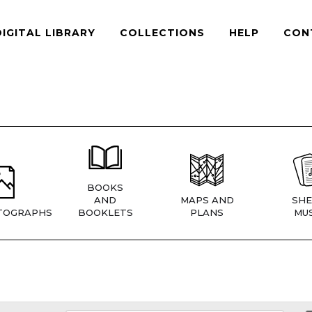
DIGITAL LIBRARY
COLLECTIONS
HELP
CON
BOOKS
AND
MAPS AND
SHE
TOGRAPHS
BOOKLETS
PLANS
MUS