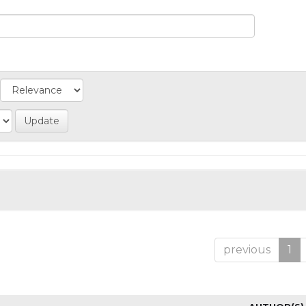
previous
1