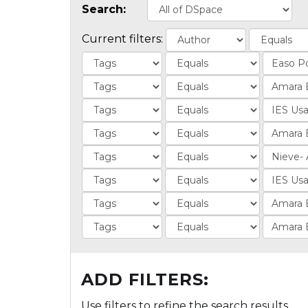
Search:
Current filters:
ADD FILTERS:
Use filters to refine the search results.