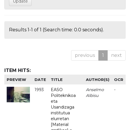
Results 1-1 of 1 (Search time: 0.0 seconds).
previous
1
next
ITEM HITS:
PREVIEW
DATE
TITLE
AUTHOR(S)
OCR
1993
EASO
Anselmo
-
Politeknikoa
Albisu
eta
Usandizaga
institutua
elurretan
[Material