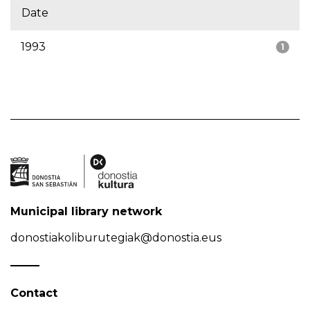
Date
1993
1
Municipal library network
donostiakoliburutegiak@donostia.eus
Contact