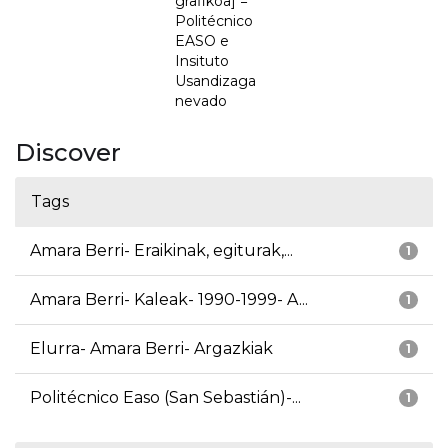
grafikoa] =
Politécnico
EASO e
Insituto
Usandizaga
nevado
Discover
Tags
Amara Berri- Eraikinak, egiturak,...
1
Amara Berri- Kaleak- 1990-1999- A...
1
Elurra- Amara Berri- Argazkiak
1
Politécnico Easo (San Sebastián)-...
1