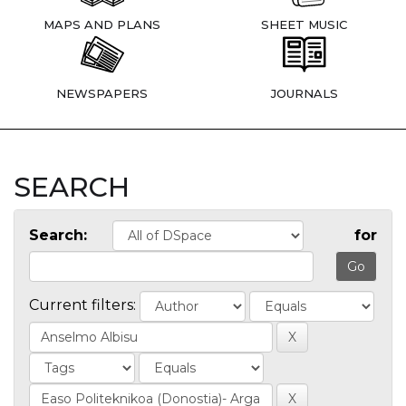
MAPS AND PLANS
SHEET MUSIC
NEWSPAPERS
JOURNALS
SEARCH
Search:
for
Current filters: