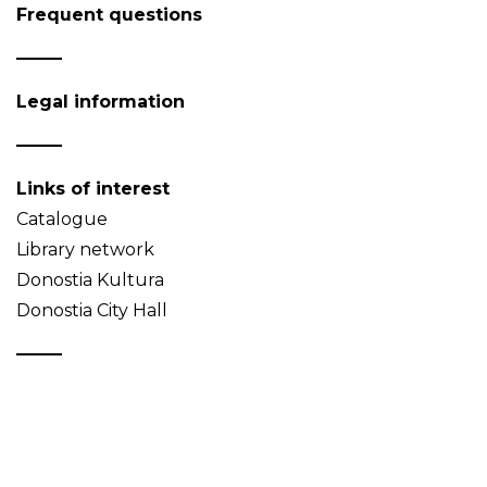
Frequent questions
Legal information
Links of interest
Catalogue
Library network
Donostia Kultura
Donostia City Hall