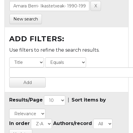
New search
ADD FILTERS:
Use filters to refine the search results.
Results/Page
|
Sort items by
In order
Authors/record