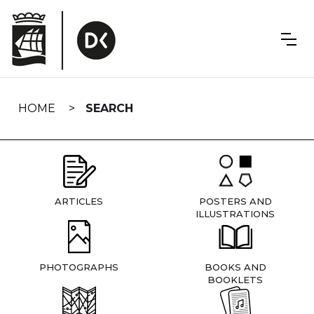
Skip
navigation
HOME
SEARCH
ARTICLES
POSTERS AND
ILLUSTRATIONS
PHOTOGRAPHS
BOOKS AND
BOOKLETS