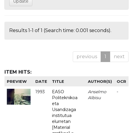
Results 1-1 of 1 (Search time: 0.001 seconds).
previous
1
next
ITEM HITS:
PREVIEW
DATE
TITLE
AUTHOR(S)
OCR
1993
EASO
Anselmo
-
Politeknikoa
Albisu
eta
Usandizaga
institutua
elurretan
[Material