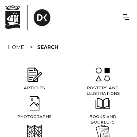
Skip
navigation
HOME
SEARCH
ARTICLES
POSTERS AND
ILLUSTRATIONS
PHOTOGRAPHS
BOOKS AND
BOOKLETS