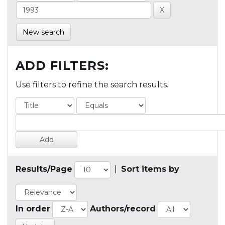
New search
ADD FILTERS:
Use filters to refine the search results.
Results/Page
|
Sort items by
In order
Authors/record