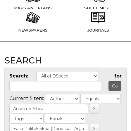
MAPS AND PLANS
SHEET MUSIC
NEWSPAPERS
JOURNALS
SEARCH
Search:
for
Current filters: