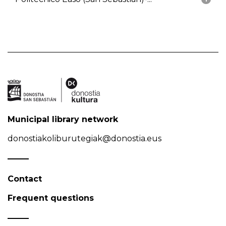
Municipal library network
donostiakoliburutegiak@donostia.eus
Contact
Frequent questions