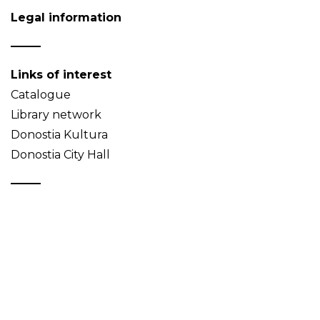
Legal information
Links of interest
Catalogue
Library network
Donostia Kultura
Donostia City Hall