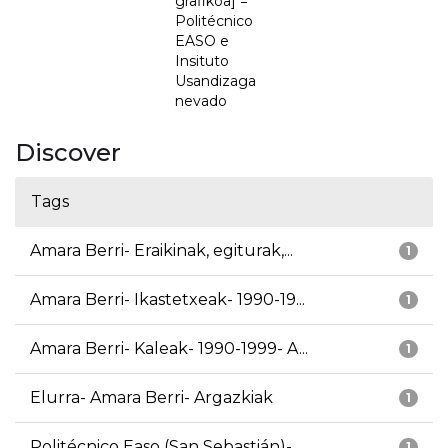
grafikoa] =
Politécnico
EASO e
Insituto
Usandizaga
nevado
Discover
Tags
Amara Berri- Eraikinak, egiturak,...
1
Amara Berri- Ikastetxeak- 1990-19...
1
Amara Berri- Kaleak- 1990-1999- A...
1
Elurra- Amara Berri- Argazkiak
1
Politécnico Easo (San Sebastián)-...
1