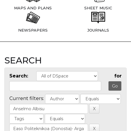
MAPS AND PLANS
SHEET MUSIC
NEWSPAPERS
JOURNALS
SEARCH
Search:
for
Current filters: