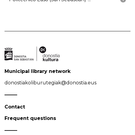
Municipal library network
donostiakoliburutegiak@donostia.eus
Contact
Frequent questions