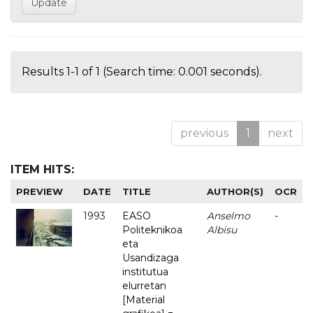
Results 1-1 of 1 (Search time: 0.001 seconds).
previous
1
next
ITEM HITS:
PREVIEW
DATE
TITLE
AUTHOR(S)
OCR
1993
EASO
Anselmo
-
Politeknikoa
Albisu
eta
Usandizaga
institutua
elurretan
[Material