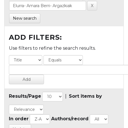
New search
ADD FILTERS:
Use filters to refine the search results.
Results/Page
|
Sort items by
In order
Authors/record