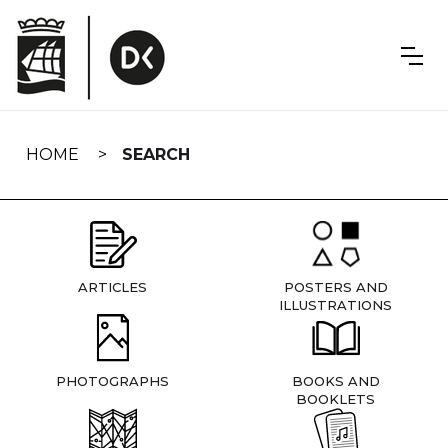
Skip
navigation
HOME
SEARCH
ARTICLES
POSTERS AND
ILLUSTRATIONS
PHOTOGRAPHS
BOOKS AND
BOOKLETS