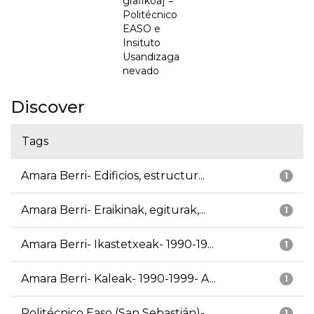
grafikoa] =
Politécnico
EASO e
Insituto
Usandizaga
nevado
Discover
Tags
Amara Berri- Edificios, estructur...
1
Amara Berri- Eraikinak, egiturak,...
1
Amara Berri- Ikastetxeak- 1990-19...
1
Amara Berri- Kaleak- 1990-1999- A...
1
Politécnico Easo (San Sebastián)-...
1