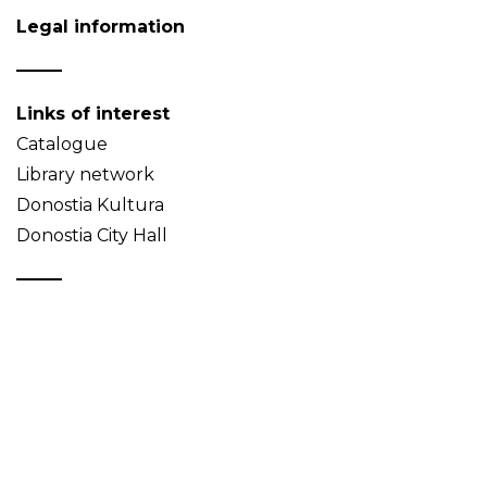
Legal information
Links of interest
Catalogue
Library network
Donostia Kultura
Donostia City Hall