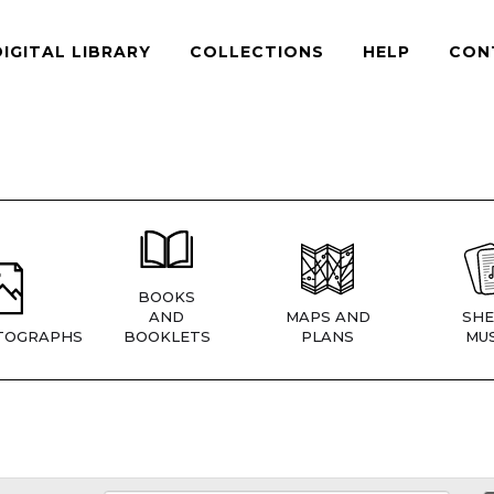
DIGITAL LIBRARY
COLLECTIONS
HELP
CON
BOOKS
AND
MAPS AND
SHE
TOGRAPHS
BOOKLETS
PLANS
MUS