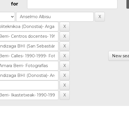
for
New sea