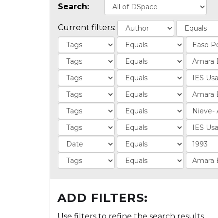
Search:
Current filters:
ADD FILTERS:
Use filters to refine the search results.