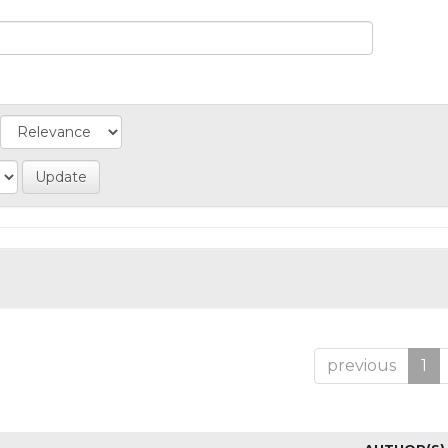
previous
1