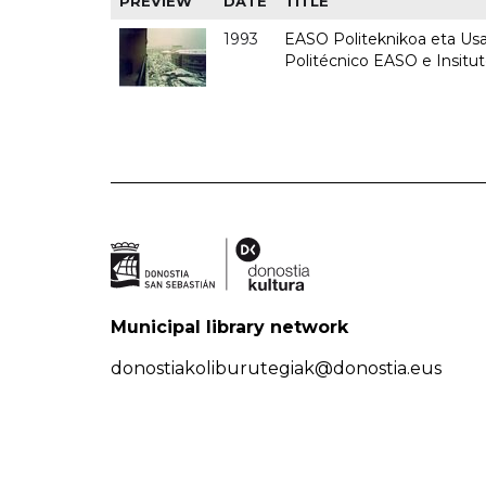
PREVIEW
DATE
TITLE
1993
EASO Politeknikoa eta Usan
Politécnico EASO e Insit
Municipal library network
donostiakoliburutegiak@donostia.eus