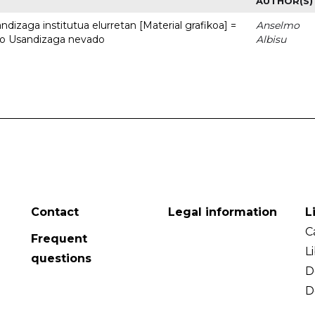
AUTHOR(S)
dizaga institutua elurretan [Material grafikoa] =
Anselmo
uto Usandizaga nevado
Albisu
Contact
Legal information
L
C
Frequent
L
questions
D
D