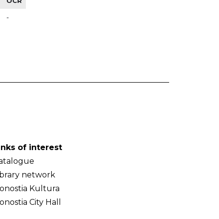
OCR
-
inks of interest
atalogue
ibrary network
onostia Kultura
onostia City Hall