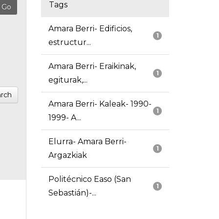
Tags
Amara Berri- Edificios,
1
estructur...
Amara Berri- Eraikinak,
1
egiturak,...
rch
Amara Berri- Kaleak- 1990-
1
1999- A...
Elurra- Amara Berri-
1
Argazkiak
Politécnico Easo (San
1
Sebastián)-...