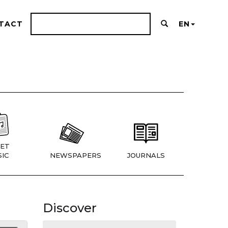
TACT
EN
ET
IC
NEWSPAPERS
JOURNALS
Discover