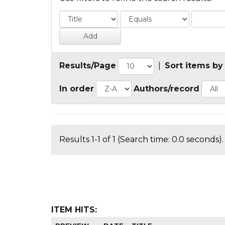
Results/Page
|
Sort items by
In order
Authors/record
Results 1-1 of 1 (Search time: 0.0 seconds).
ITEM HITS: