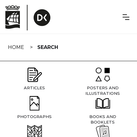
Skip
navigation
HOME
SEARCH
ARTICLES
POSTERS AND
ILLUSTRATIONS
PHOTOGRAPHS
BOOKS AND
BOOKLETS