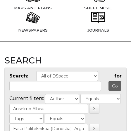
MAPS AND PLANS
SHEET MUSIC
NEWSPAPERS
JOURNALS
SEARCH
Search:
for
Current filters: