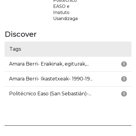
Politécnico
EASO e
Insituto
Usandizaga
Discover
Tags
Amara Berri- Eraikinak, egiturak,...
1
Amara Berri- Ikastetxeak- 1990-19...
1
Politécnico Easo (San Sebastián)-...
1