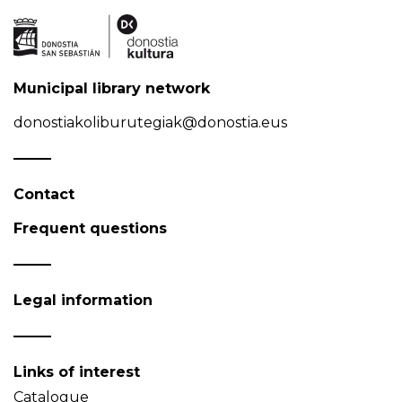
Municipal library network
donostiakoliburutegiak@donostia.eus
Contact
Frequent questions
Legal information
Links of interest
Catalogue