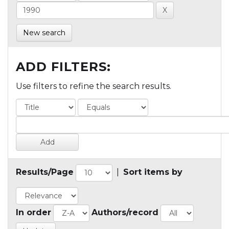
New search
ADD FILTERS:
Use filters to refine the search results.
Results/Page
|
Sort items by
In order
Authors/record