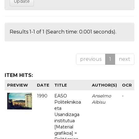
Results 1-1 of 1 (Search time: 0.001 seconds).
previous
1
next
ITEM HITS:
PREVIEW
DATE
TITLE
AUTHOR(S)
OCR
1990
EASO
Anselmo
-
Politeknikoa
Albisu
eta
Usandizaga
institutua
[Material
grafikoa] =