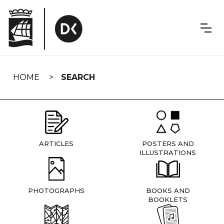
Skip
navigation
HOME
SEARCH
ARTICLES
POSTERS AND
ILLUSTRATIONS
PHOTOGRAPHS
BOOKS AND
BOOKLETS