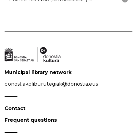
Municipal library network
donostiakoliburutegiak@donostia.eus
Contact
Frequent questions