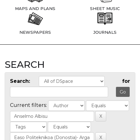
MAPS AND PLANS
SHEET MUSIC
NEWSPAPERS
JOURNALS
SEARCH
Search:
for
Current filters: