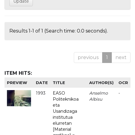
Results 1-1 of 1 (Search time: 0.0 seconds).
previous
1
next
ITEM HITS:
PREVIEW
DATE
TITLE
AUTHOR(S)
OCR
1993
EASO
Anselmo
-
Politeknikoa
Albisu
eta
Usandizaga
institutua
elurretan
[Material