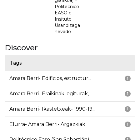
grafikoa] =
Politécnico
EASO e
Insituto
Usandizaga
nevado
Discover
Tags
Amara Berri- Edificios, estructur...
1
Amara Berri- Eraikinak, egiturak,...
1
Amara Berri- Ikastetxeak- 1990-19...
1
Elurra- Amara Berri- Argazkiak
1
Politécnico Easo (San Sebastián)-...
1