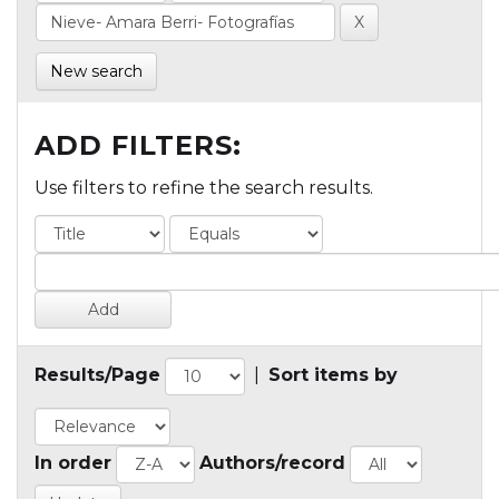
New search
ADD FILTERS:
Use filters to refine the search results.
Results/Page
|
Sort items by
In order
Authors/record