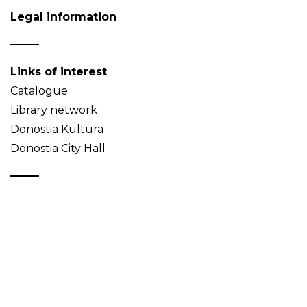
Legal information
Links of interest
Catalogue
Library network
Donostia Kultura
Donostia City Hall