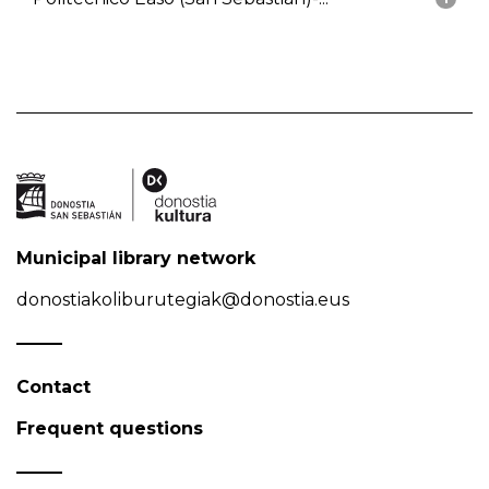
Municipal library network
donostiakoliburutegiak@donostia.eus
Contact
Frequent questions