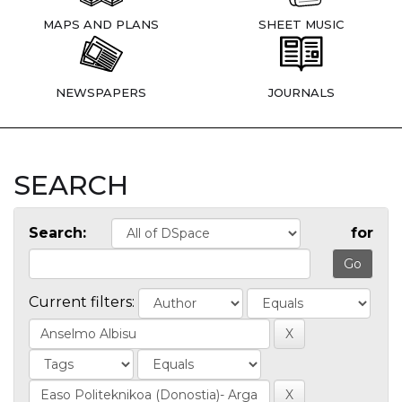
MAPS AND PLANS
SHEET MUSIC
NEWSPAPERS
JOURNALS
SEARCH
Search:
for
Current filters: