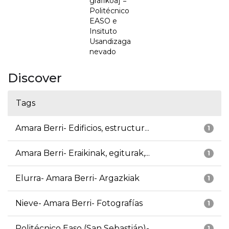
grafikoa] =
Politécnico
EASO e
Insituto
Usandizaga
nevado
Discover
Tags
Amara Berri- Edificios, estructur...
1
Amara Berri- Eraikinak, egiturak,...
1
Elurra- Amara Berri- Argazkiak
1
Nieve- Amara Berri- Fotografías
1
Politécnico Easo (San Sebastián)-...
1