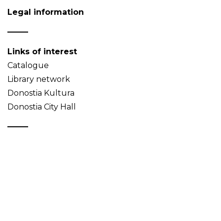
Legal information
Links of interest
Catalogue
Library network
Donostia Kultura
Donostia City Hall