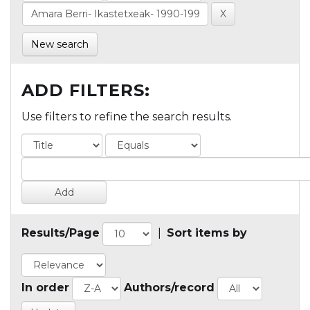
New search
ADD FILTERS:
Use filters to refine the search results.
Results/Page
|
Sort items by
In order
Authors/record