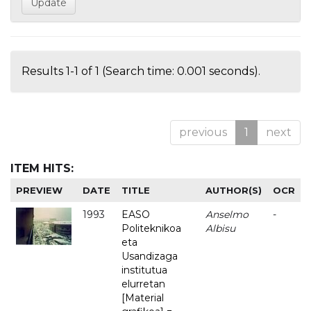
Results 1-1 of 1 (Search time: 0.001 seconds).
previous
1
next
ITEM HITS:
PREVIEW
DATE
TITLE
AUTHOR(S)
OCR
1993
EASO
Anselmo
-
Politeknikoa
Albisu
eta
Usandizaga
institutua
elurretan
[Material