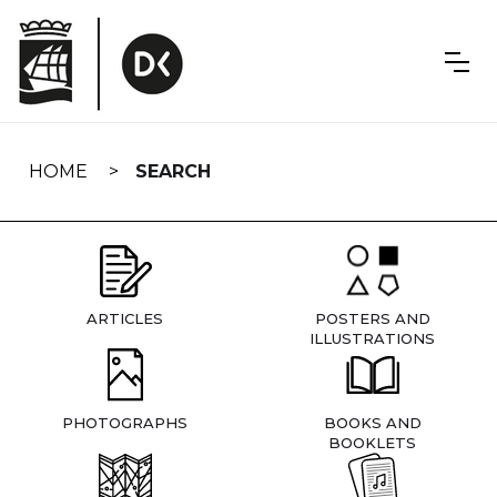
Skip
navigation
HOME
SEARCH
ARTICLES
POSTERS AND
ILLUSTRATIONS
PHOTOGRAPHS
BOOKS AND
BOOKLETS