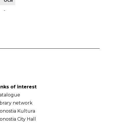
OCR
-
inks of interest
atalogue
ibrary network
onostia Kultura
onostia City Hall