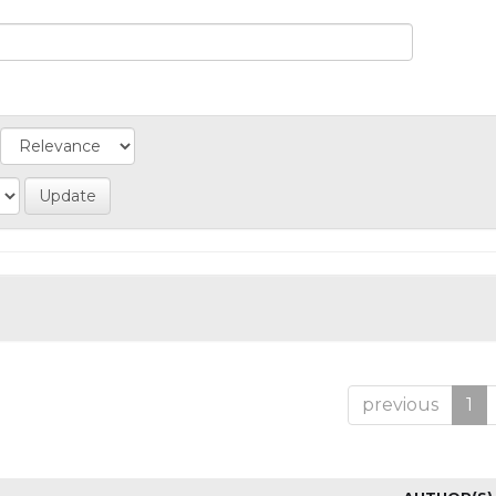
previous
1