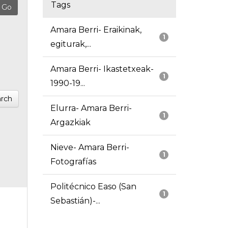
Tags
Amara Berri- Eraikinak,
1
egiturak,...
Amara Berri- Ikastetxeak-
1
1990-19...
rch
Elurra- Amara Berri-
1
Argazkiak
Nieve- Amara Berri-
1
Fotografías
Politécnico Easo (San
1
Sebastián)-...