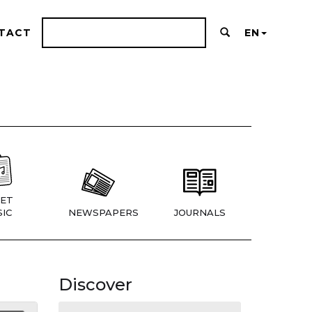
TACT
EN
ET
IC
NEWSPAPERS
JOURNALS
Discover