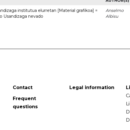
AUTHOR(S)
dizaga institutua elurretan [Material grafikoa] =
Anselmo
uto Usandizaga nevado
Albisu
Contact
Legal information
L
C
Frequent
L
questions
D
D