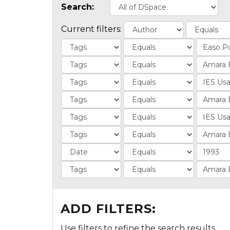
Search:
Current filters:
ADD FILTERS:
Use filters to refine the search results.