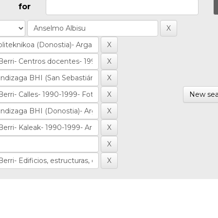
for
New sea