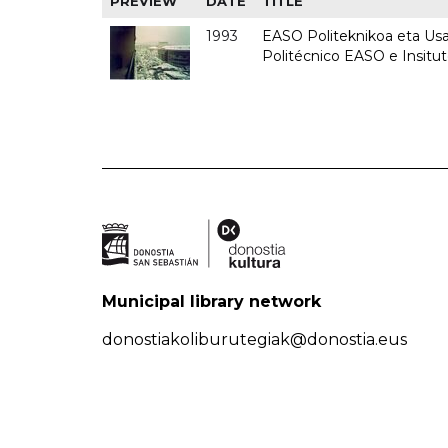
PREVIEW
DATE
TITLE
1993
EASO Politeknikoa eta Usan
Politécnico EASO e Insit
Municipal library network
donostiakoliburutegiak@donostia.eus