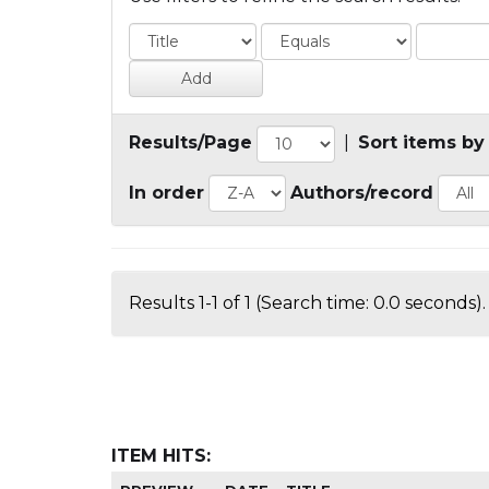
Results/Page
|
Sort items by
In order
Authors/record
Results 1-1 of 1 (Search time: 0.0 seconds).
ITEM HITS: