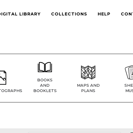
DIGITAL LIBRARY
COLLECTIONS
HELP
CON
BOOKS
AND
MAPS AND
SHE
TOGRAPHS
BOOKLETS
PLANS
MUS